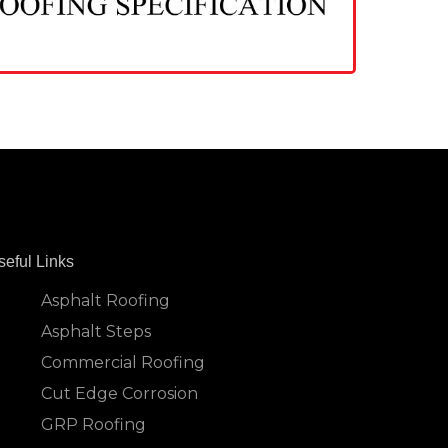
seful Links
Asphalt Roofing
Asphalt Steps
Commercial Roofing
Cut Edge Corrosion
GRP Roofing