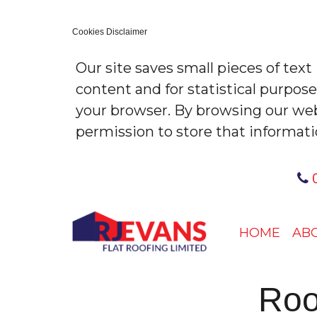
Cookies Disclaimer
Our site saves small pieces of text
content and for statistical purpos
your browser. By browsing our web
permission to store that informati
0
HOME
AB
Roo