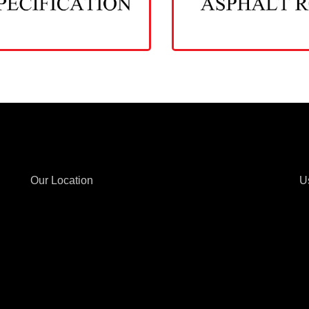
Our Location
U