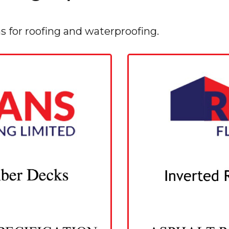
ns for roofing and waterproofing.