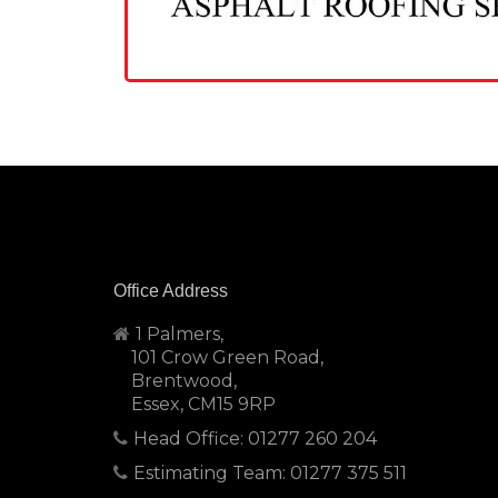
Office Address
1 Palmers,
101 Crow Green Road,
Brentwood,
Essex, CM15 9RP
Head Office: 01277 260 204
Estimating Team: 01277 375 511