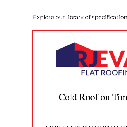
Explore our library of specificatio