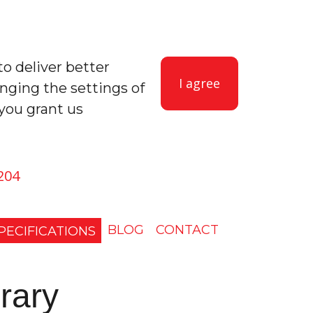
to deliver better
I agree
anging the settings of
you grant us
204
BLOG
CONTACT
PECIFICATIONS
rary