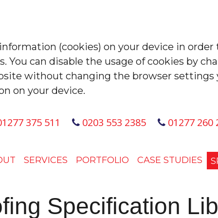
 information (cookies) on your device in order 
es. You can disable the usage of cookies by ch
site without changing the browser settings 
on on your device.
1277 375 511
0203 553 2385
01277 260 
OUT
SERVICES
PORTFOLIO
CASE STUDIES
S
fing Specification Lib