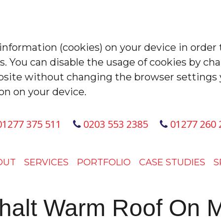
 information (cookies) on your device in order 
es. You can disable the usage of cookies by ch
site without changing the browser settings 
on on your device.
1277 375 511
0203 553 2385
01277 260 
OUT
SERVICES
PORTFOLIO
CASE STUDIES
S
phalt Warm Roof On M