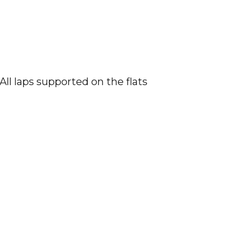
All laps supported on the flats