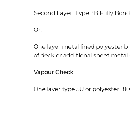
Second Layer: Type 3B Fully Bond
Or:
One layer metal lined polyester bi
of deck or additional sheet metal 
Vapour Check
One layer type 5U or polyester 180