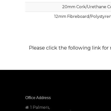
20mm Cork/Urethane C
12mm Fibreboard/Polystyre
Please click the following link fo
Office Address
1 Palmers,