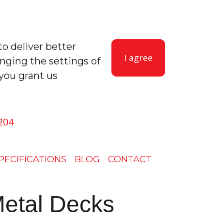
to deliver better
I agree
anging the settings of
you grant us
204
PECIFICATIONS
BLOG
CONTACT
etal Decks