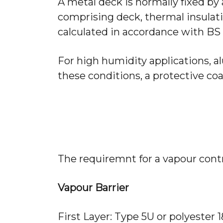
A metal deck is normally fixed by a
comprising deck, thermal insulat
calculated in accordance with BS 5
For high humidity applications, 
these conditions, a protective coa
The requiremnt for a vapour contr
Vapour Barrier
First Layer: Type 5U or polyester 