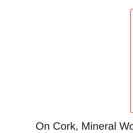
On Cork, Mineral Woo