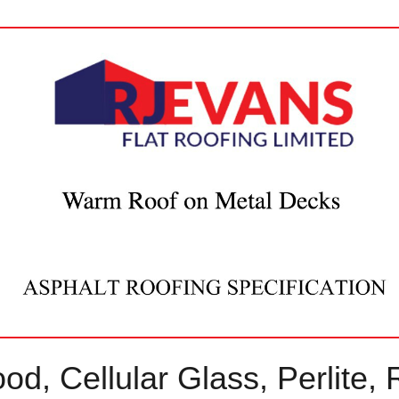
d, Cellular Glass, Perlite, 