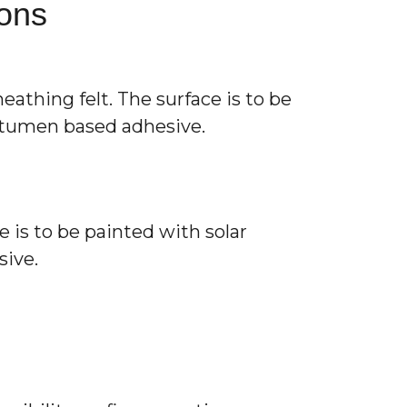
ions
athing felt. The surface is to be
bitumen based adhesive.
 is to be painted with solar
sive.