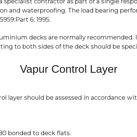
 specialist contractor as part of a single resp
ion and waterproofing. The load bearing perfo
959:Part 6: 1995.
aluminium decks are normally recommended. If
ting to both sides of the deck should be speci
Vapur Control Layer
ol layer should be assessed in accordance wit
180 bonded to deck flats.