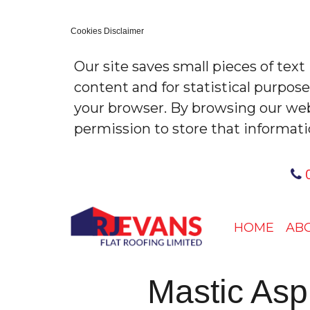
Cookies Disclaimer
Our site saves small pieces of text
content and for statistical purpos
your browser. By browsing our web
permission to store that informati
0
HOME
AB
Mastic As