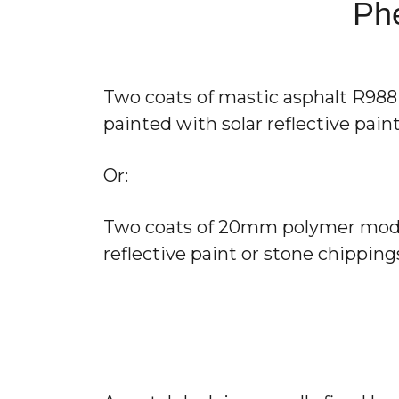
Phe
Two coats of mastic asphalt R988 T
painted with solar reflective pai
Or:
Two coats of 20mm polymer modifie
reflective paint or stone chippi