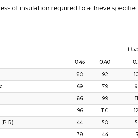
s of insulation required to achieve specified 
U-v
0.45
0.40
0.
80
92
1
ab
69
79
9
86
99
1
96
110
1
 (PIR)
44
50
5
38
44
5