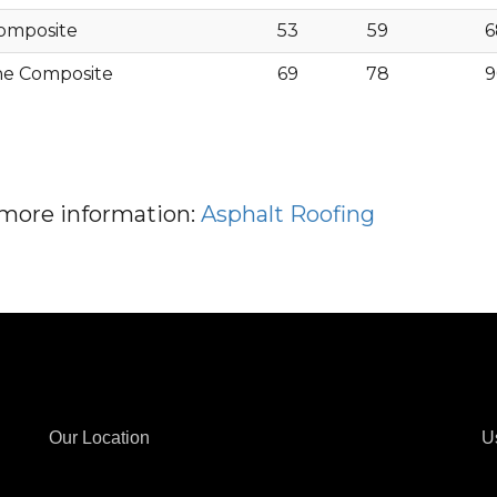
omposite
53
59
6
ne Composite
69
78
9
r more information:
Asphalt Roofing
Our Location
U