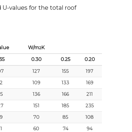
U-values for the total roof
alue
W/m
K
2
35
0.30
0.25
0.20
07
127
155
197
2
109
133
169
15
136
166
211
27
151
185
235
9
70
85
108
1
60
74
94