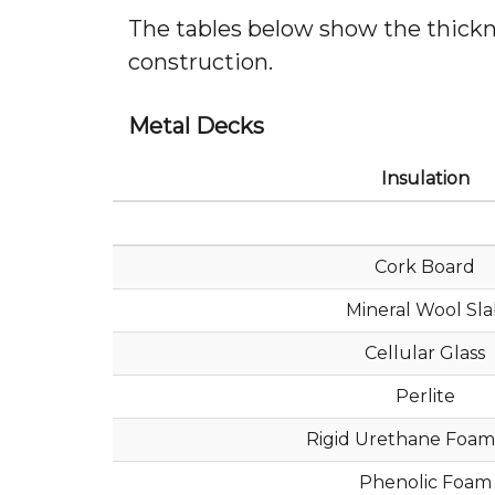
The tables below show the thicknes
construction.
Metal Decks
Insulation
Cork Board
Mineral Wool Sl
Cellular Glass
Perlite
Rigid Urethane Foam
Phenolic Foam