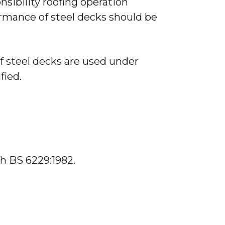
onsibility roofing operation
rmance of steel decks should be
 steel decks are used under
fied.
h BS 6229:1982.