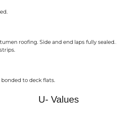
ed.
tumen roofing. Side and end laps fully sealed. 
strips.
 bonded to deck flats.
U- Values