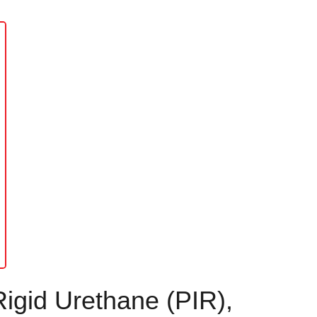
Rigid Urethane (PIR),