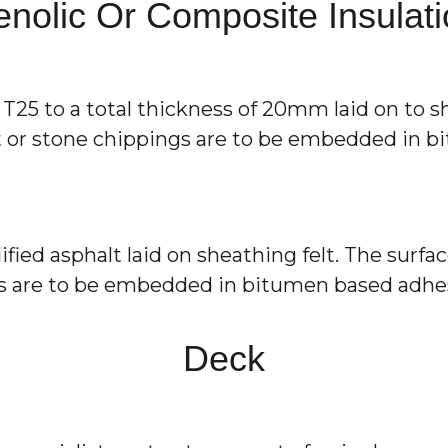
nolic Or Composite Insulat
25 to a total thickness of 20mm laid on to she
nt or stone chippings are to be embedded in 
d asphalt laid on sheathing felt. The surface
ngs are to be embedded in bitumen based adhe
Deck