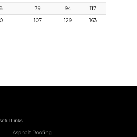
8
79
94
117
0
107
129
163
seful Links
Asphalt Roofing