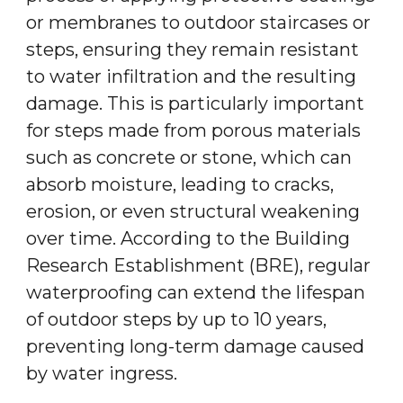
or membranes to outdoor staircases or
steps, ensuring they remain resistant
to water infiltration and the resulting
damage. This is particularly important
for steps made from porous materials
such as concrete or stone, which can
absorb moisture, leading to cracks,
erosion, or even structural weakening
over time. According to the Building
Research Establishment (BRE), regular
waterproofing can extend the lifespan
of outdoor steps by up to 10 years,
preventing long-term damage caused
by water ingress.