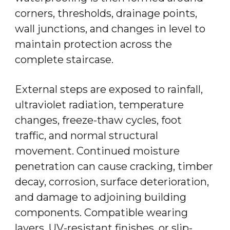
corners, thresholds, drainage points,
wall junctions, and changes in level to
maintain protection across the
complete staircase.
External steps are exposed to rainfall,
ultraviolet radiation, temperature
changes, freeze-thaw cycles, foot
traffic, and normal structural
movement. Continued moisture
penetration can cause cracking, timber
decay, corrosion, surface deterioration,
and damage to adjoining building
components. Compatible wearing
layers, UV-resistant finishes, or slip-