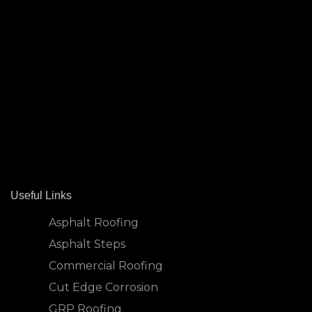
Useful Links
Asphalt Roofing
Asphalt Steps
Commercial Roofing
Cut Edge Corrosion
GRP Roofing