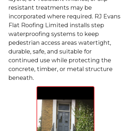
resistant treatments may be
incorporated where required. RJ Evans
Flat Roofing Limited installs step
waterproofing systems to keep
pedestrian access areas watertight,
durable, safe, and suitable for
continued use while protecting the
concrete, timber, or metal structure
beneath.