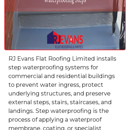
RJ Evans Flat Roofing Limited installs
step waterproofing systems for
commercial and residential buildings
to prevent water ingress, protect
underlying structures, and preserve
external steps, stairs, staircases, and
landings. Step waterproofing is the
process of applying a waterproof
membrane, coating, or specialist