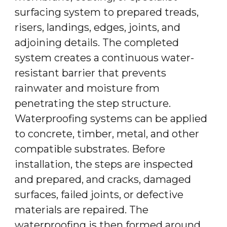
surfacing system to prepared treads,
risers, landings, edges, joints, and
adjoining details. The completed
system creates a continuous water-
resistant barrier that prevents
rainwater and moisture from
penetrating the step structure.
Waterproofing systems can be applied
to concrete, timber, metal, and other
compatible substrates. Before
installation, the steps are inspected
and prepared, and cracks, damaged
surfaces, failed joints, or defective
materials are repaired. The
waterproofing is then formed around