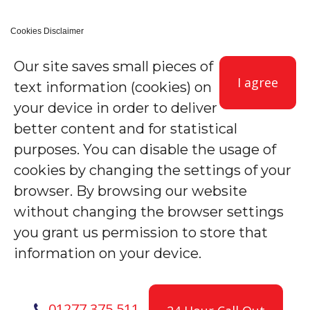
Cookies Disclaimer
Our site saves small pieces of
I agree
text information (cookies) on
your device in order to deliver
better content and for statistical
purposes. You can disable the usage of
cookies by changing the settings of your
browser. By browsing our website
without changing the browser settings
you grant us permission to store that
information on your device.
01277 375 511