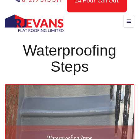
24 Hour Call Out
Waterproofing
Steps