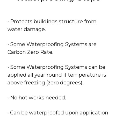
• Protects buildings structure from
water damage.
• Some Waterproofing Systems are
Carbon Zero Rate.
• Some Waterproofing Systems can be
applied all year round if temperature is
above freezing (zero degrees).
• No hot works needed.
• Can be waterproofed upon application