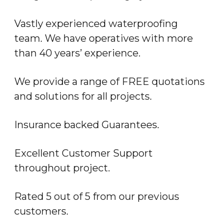
Vastly experienced waterproofing
team. We have operatives with more
than 40 years’ experience.
We provide a range of FREE quotations
and solutions for all projects.
Insurance backed Guarantees.
Excellent Customer Support
throughout project.
Rated 5 out of 5 from our previous
customers.