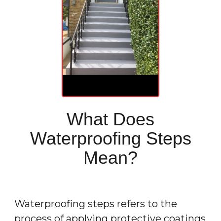
What Does
Waterproofing Steps
Mean?
Waterproofing
steps refers to the
process of applying protective coatings