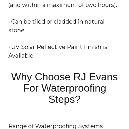
(and within a maximum of two hours).
• Can be tiled or cladded in natural
stone.
• UV Solar Reflective Paint Finish is
Available.
Why Choose RJ Evans
For Waterproofing
Steps?
Range of Waterproofing Systems