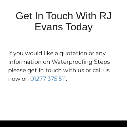
Get In Touch With RJ
Evans Today
If you would like a quotation or any
information on Waterproofing Steps
please get in touch with us or call us
now on
01277 375 511
.
.