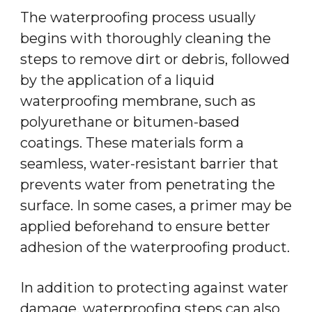
The waterproofing process usually
begins with thoroughly cleaning the
steps to remove dirt or debris, followed
by the application of a liquid
waterproofing membrane, such as
polyurethane or bitumen-based
coatings. These materials form a
seamless, water-resistant barrier that
prevents water from penetrating the
surface. In some cases, a primer may be
applied beforehand to ensure better
adhesion of the waterproofing product.
In addition to protecting against water
damage, waterproofing steps can also