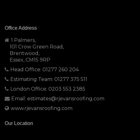
Office Address
1 Palmers,
101 Crow Green Road,
Brentwood,
Essex, CM15 9RP
Head Office: 01277 260 204
Estimating Team: 01277 375 511
London Office: 0203 553 2385
Email: estimates@rjevansroofing.com
www.rjevansroofing.com
Our Location