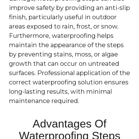
improve safety by providing an anti-slip
finish, particularly useful in outdoor
areas exposed to rain, frost, or snow.
Furthermore, waterproofing helps
maintain the appearance of the steps
by preventing stains, moss, or algae
growth that can occur on untreated
surfaces. Professional application of the
correct waterproofing solution ensures
long-lasting results, with minimal
maintenance required.
Advantages Of
Waterproofing Steps