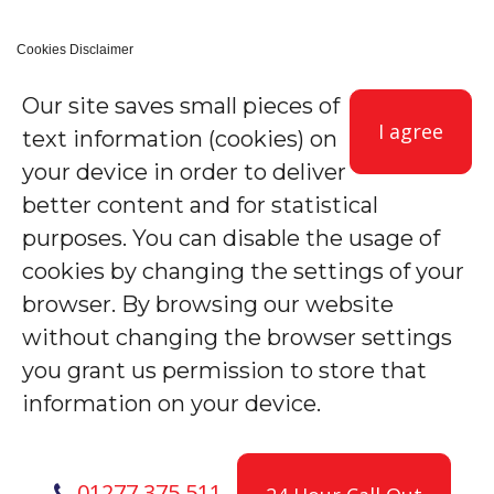
Cookies Disclaimer
Our site saves small pieces of
I agree
text information (cookies) on
your device in order to deliver
better content and for statistical
purposes. You can disable the usage of
cookies by changing the settings of your
browser. By browsing our website
without changing the browser settings
you grant us permission to store that
information on your device.
01277 375 511