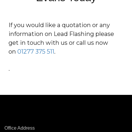
If you would like a quotation or any
information on Lead Flashing please
get in touch with us or call us now
on
01277 375 511
.
.
Office Address