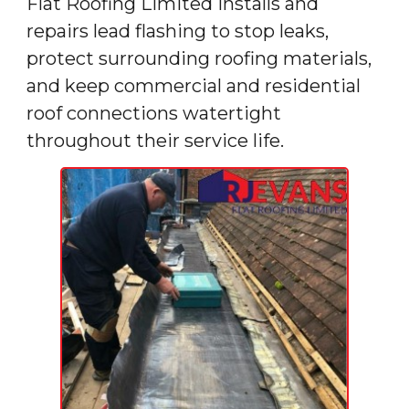
Flat Roofing Limited installs and
repairs lead flashing to stop leaks,
protect surrounding roofing materials,
and keep commercial and residential
roof connections watertight
throughout their service life.