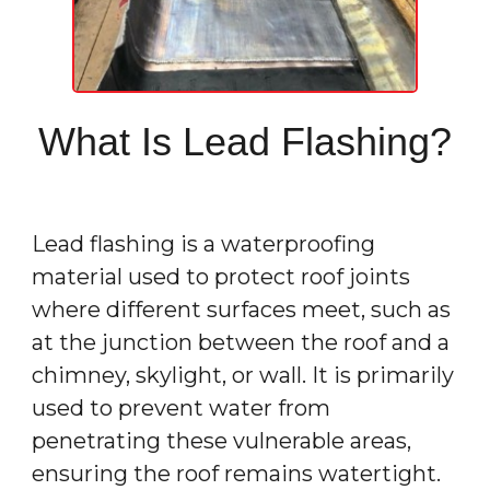
What Is Lead Flashing?
Lead flashing is a waterproofing
material used to protect roof joints
where different surfaces meet, such as
at the junction between the roof and a
chimney, skylight, or wall. It is primarily
used to prevent water from
penetrating these vulnerable areas,
ensuring the roof remains watertight.