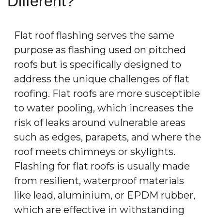
Different?
Flat roof flashing serves the same
purpose as flashing used on pitched
roofs but is specifically designed to
address the unique challenges of flat
roofing. Flat roofs are more susceptible
to water pooling, which increases the
risk of leaks around vulnerable areas
such as edges, parapets, and where the
roof meets chimneys or skylights.
Flashing for flat roofs is usually made
from resilient, waterproof materials
like lead, aluminium, or EPDM rubber,
which are effective in withstanding