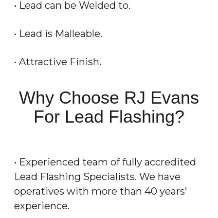
• Lead can be Welded to.
• Lead is Malleable.
• Attractive Finish.
Why Choose RJ Evans
For Lead Flashing?
• Experienced team of fully accredited
Lead Flashing Specialists. We have
operatives with more than 40 years’
experience.