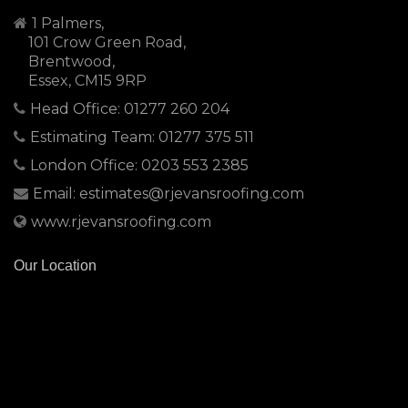
1 Palmers,
101 Crow Green Road,
Brentwood,
Essex, CM15 9RP
Head Office: 01277 260 204
Estimating Team: 01277 375 511
London Office: 0203 553 2385
Email: estimates@rjevansroofing.com
www.rjevansroofing.com
Our Location