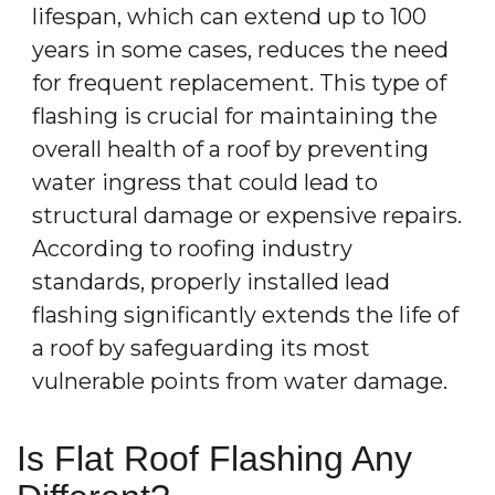
lifespan, which can extend up to 100
years in some cases, reduces the need
for frequent replacement. This type of
flashing is crucial for maintaining the
overall health of a roof by preventing
water ingress that could lead to
structural damage or expensive repairs.
According to roofing industry
standards, properly installed lead
flashing significantly extends the life of
a roof by safeguarding its most
vulnerable points from water damage.
Is Flat Roof Flashing Any