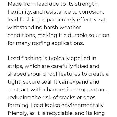
Made from lead due to its strength,
flexibility, and resistance to corrosion,
lead flashing is particularly effective at
withstanding harsh weather
conditions, making it a durable solution
for many roofing applications.
Lead flashing is typically applied in
strips, which are carefully fitted and
shaped around roof features to create a
tight, secure seal. It can expand and
contract with changes in temperature,
reducing the risk of cracks or gaps
forming. Lead is also environmentally
friendly, as it is recyclable, and its long