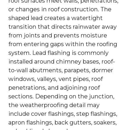
roof surfaces meet walls, penetrations,
or changes in roof construction. The
shaped lead creates a watertight
transition that directs rainwater away
from joints and prevents moisture
from entering gaps within the roofing
system. Lead flashing is commonly
installed around chimney bases, roof-
to-wall abutments, parapets, dormer
windows, valleys, vent pipes, roof
penetrations, and adjoining roof
sections. Depending on the junction,
the weatherproofing detail may
include cover flashings, step flashings,
apron flashings, back gutters, soakers,