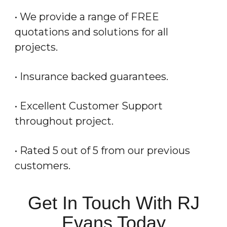
• We provide a range of FREE
quotations and solutions for all
projects.
• Insurance backed guarantees.
• Excellent Customer Support
throughout project.
• Rated 5 out of 5 from our previous
customers.
Get In Touch With RJ
Evans Today