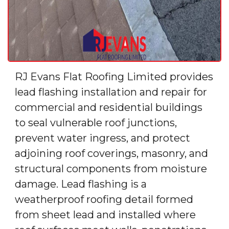
RJ Evans Flat Roofing Limited provides
lead flashing installation and repair for
commercial and residential buildings
to seal vulnerable roof junctions,
prevent water ingress, and protect
adjoining roof coverings, masonry, and
structural components from moisture
damage. Lead flashing is a
weatherproof roofing detail formed
from sheet lead and installed where