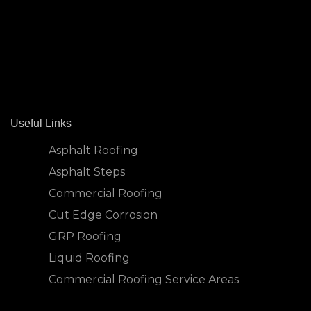
Useful Links
Asphalt Roofing
Asphalt Steps
Commercial Roofing
Cut Edge Corrosion
GRP Roofing
Liquid Roofing
Commercial Roofing Service Areas