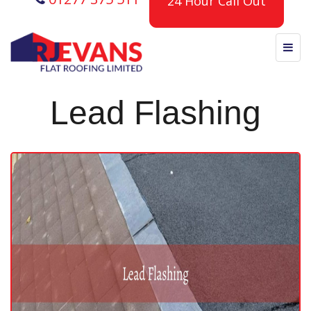
24 Hour Call Out
Lead Flashing