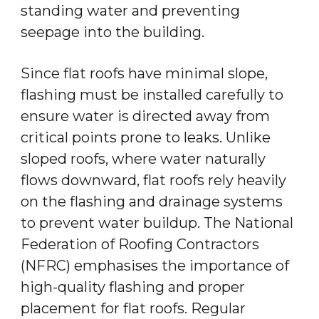
standing water and preventing
seepage into the building.
Since flat roofs have minimal slope,
flashing must be installed carefully to
ensure water is directed away from
critical points prone to leaks. Unlike
sloped roofs, where water naturally
flows downward, flat roofs rely heavily
on the flashing and drainage systems
to prevent water buildup. The National
Federation of Roofing Contractors
(NFRC) emphasises the importance of
high-quality flashing and proper
placement for flat roofs. Regular