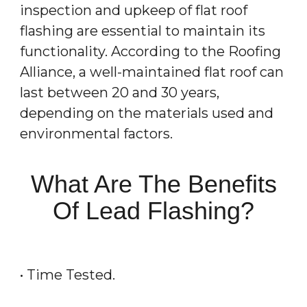
inspection and upkeep of flat roof
flashing are essential to maintain its
functionality. According to the Roofing
Alliance, a well-maintained flat roof can
last between 20 and 30 years,
depending on the materials used and
environmental factors.
What Are The Benefits
Of Lead Flashing?
• Time Tested.