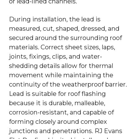
or lead-lined channels.
During installation, the lead is
measured, cut, shaped, dressed, and
secured around the surrounding roof
materials. Correct sheet sizes, laps,
joints, fixings, clips, and water-
shedding details allow for thermal
movement while maintaining the
continuity of the weatherproof barrier.
Lead is suitable for roof flashing
because it is durable, malleable,
corrosion-resistant, and capable of
forming closely around complex
junctions and penetrations. RJ Evans