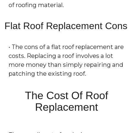
of roofing material.
Flat Roof Replacement Cons
• The cons of a flat roof replacement are
costs. Replacing a roof involves a lot
more money than simply repairing and
patching the existing roof.
The Cost Of Roof
Replacement