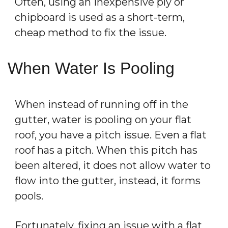
Often, using an inexpensive ply or
chipboard is used as a short-term,
cheap method to fix the issue.
When Water Is Pooling
When instead of running off in the
gutter, water is pooling on your flat
roof, you have a pitch issue. Even a flat
roof has a pitch. When this pitch has
been altered, it does not allow water to
flow into the gutter, instead, it forms
pools.
Fortunately, fixing an issue with a flat