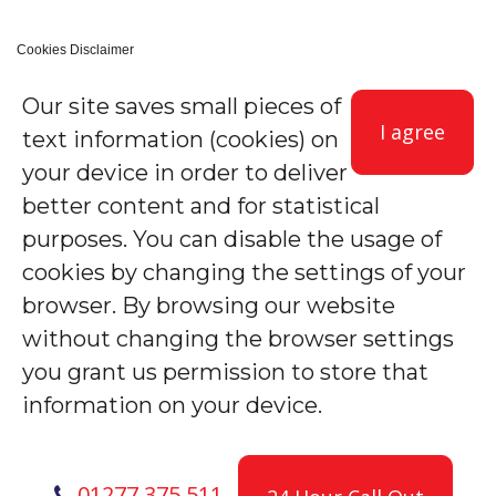
Cookies Disclaimer
Our site saves small pieces of
I agree
text information (cookies) on
your device in order to deliver
better content and for statistical
purposes. You can disable the usage of
cookies by changing the settings of your
browser. By browsing our website
without changing the browser settings
you grant us permission to store that
information on your device.
01277 375 511