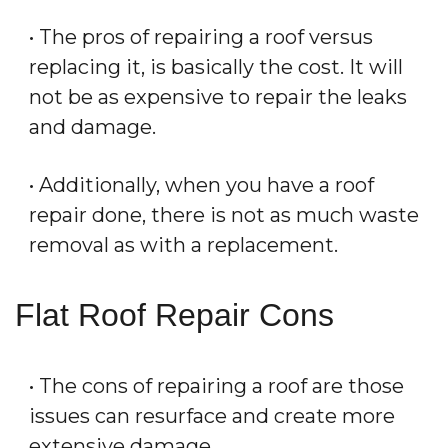
• The pros of repairing a roof versus
replacing it, is basically the cost. It will
not be as expensive to repair the leaks
and damage.
• Additionally, when you have a roof
repair done, there is not as much waste
removal as with a replacement.
Flat Roof Repair Cons
• The cons of repairing a roof are those
issues can resurface and create more
extensive damage