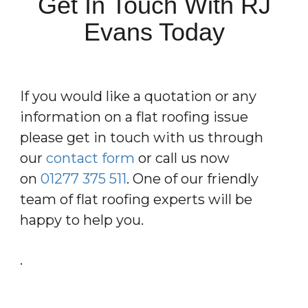
Get In Touch With RJ
Evans Today
If you would like a quotation or any
information on a flat roofing issue
please get in touch with us through
our
contact form
or call us now
on
01277 375 511
. One of our friendly
team of flat roofing experts will be
happy to help you.
.