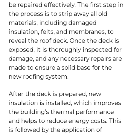
be repaired effectively. The first step in
the process is to strip away all old
materials, including damaged
insulation, felts, and membranes, to
reveal the roof deck. Once the deck is
exposed, it is thoroughly inspected for
damage, and any necessary repairs are
made to ensure a solid base for the
new roofing system.
After the deck is prepared, new
insulation is installed, which improves
the building’s thermal performance
and helps to reduce energy costs. This
is followed by the application of