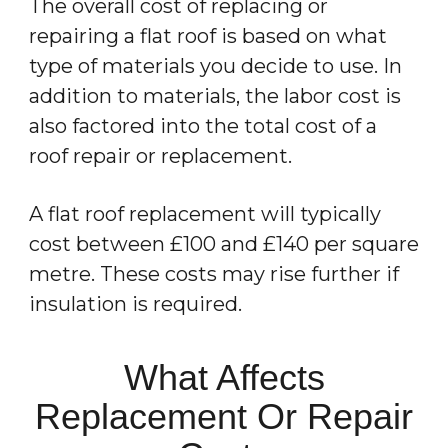
The overall cost of replacing or
repairing a flat roof is based on what
type of materials you decide to use. In
addition to materials, the labor cost is
also factored into the total cost of a
roof repair or replacement.
A flat roof replacement will typically
cost between £100 and £140 per square
metre. These costs may rise further if
insulation is required.
What Affects
Replacement Or Repair