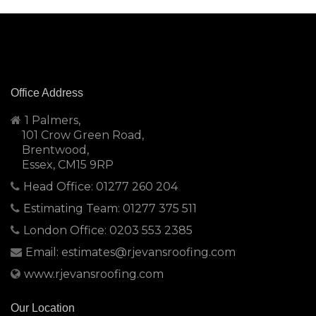
Office Address
1 Palmers,
101 Crow Green Road,
Brentwood,
Essex, CM15 9RP
Head Office: 01277 260 204
Estimating Team: 01277 375 511
London Office: 0203 553 2385
Email: estimates@rjevansroofing.com
www.rjevansroofing.com
Our Location