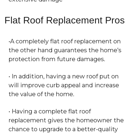
Flat Roof Replacement Pros
•A completely flat roof replacement on
the other hand guarantees the home’s
protection from future damages.
• In addition, having a new roof put on
will improve curb appeal and increase
the value of the home.
• Having a complete flat roof
replacement gives the homeowner the
chance to upgrade to a better-quality