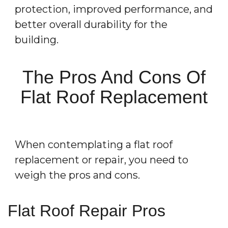
protection, improved performance, and
better overall durability for the
building.
The Pros And Cons Of
Flat Roof Replacement
When contemplating a flat roof
replacement or repair, you need to
weigh the pros and cons.
Flat Roof Repair Pros