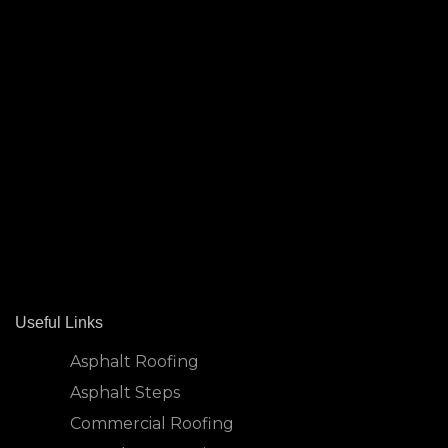
Useful Links
Asphalt Roofing
Asphalt Steps
Commercial Roofing