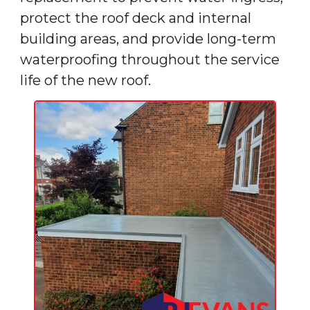
protect the roof deck and internal
building areas, and provide long-term
waterproofing throughout the service
life of the new roof.