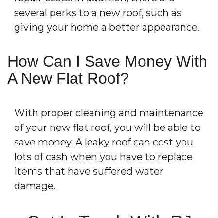
several perks to a new roof, such as
giving your home a better appearance.
How Can I Save Money With
A New Flat Roof?
With proper cleaning and maintenance
of your new flat roof, you will be able to
save money. A leaky roof can cost you
lots of cash when you have to replace
items that have suffered water
damage.