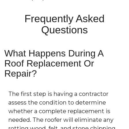
Frequently Asked
Questions
What Happens During A
Roof Replacement Or
Repair?
The first step is having a contractor
assess the condition to determine
whether a complete replacement is
needed. The roofer will eliminate any
rotting wood, felt, and stone chipping