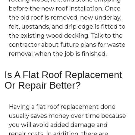
before the new roof installation. Once
the old roof is removed, new underlay,
felt, upstands, and drip edge is fitted to
the existing wood decking. Talk to the
contractor about future plans for waste
removal when the job is finished.
Is A Flat Roof Replacement
Or Repair Better?
Having a flat roof replacement done
usually saves money over time because
you will avoid added damage and
repair costs. In addition, there are