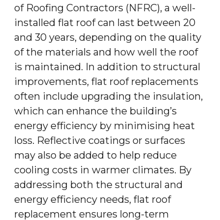
of Roofing Contractors (NFRC), a well-
installed flat roof can last between 20
and 30 years, depending on the quality
of the materials and how well the roof
is maintained. In addition to structural
improvements, flat roof replacements
often include upgrading the insulation,
which can enhance the building’s
energy efficiency by minimising heat
loss. Reflective coatings or surfaces
may also be added to help reduce
cooling costs in warmer climates. By
addressing both the structural and
energy efficiency needs, flat roof
replacement ensures long-term