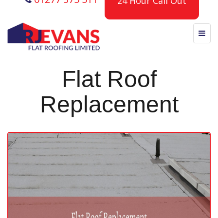
24 Hour Call Out
Flat Roof
Replacement