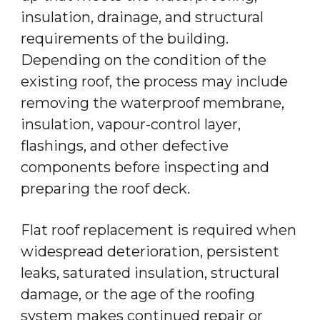
insulation, drainage, and structural
requirements of the building.
Depending on the condition of the
existing roof, the process may include
removing the waterproof membrane,
insulation, vapour-control layer,
flashings, and other defective
components before inspecting and
preparing the roof deck.
Flat roof replacement is required when
widespread deterioration, persistent
leaks, saturated insulation, structural
damage, or the age of the roofing
system makes continued repair or