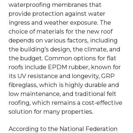
waterproofing membranes that
provide protection against water
ingress and weather exposure. The
choice of materials for the new roof
depends on various factors, including
the building’s design, the climate, and
the budget. Common options for flat
roofs include EPDM rubber, known for
its UV resistance and longevity, GRP
fibreglass, which is highly durable and
low maintenance, and traditional felt
roofing, which remains a cost-effective
solution for many properties.
According to the National Federation