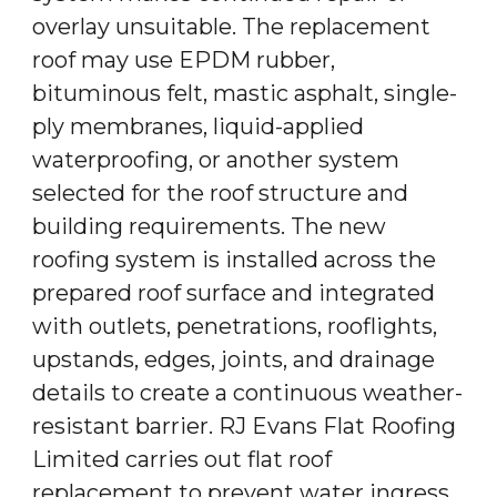
overlay unsuitable. The replacement
roof may use EPDM rubber,
bituminous felt, mastic asphalt, single-
ply membranes, liquid-applied
waterproofing, or another system
selected for the roof structure and
building requirements. The new
roofing system is installed across the
prepared roof surface and integrated
with outlets, penetrations, rooflights,
upstands, edges, joints, and drainage
details to create a continuous weather-
resistant barrier. RJ Evans Flat Roofing
Limited carries out flat roof
replacement to prevent water ingress,