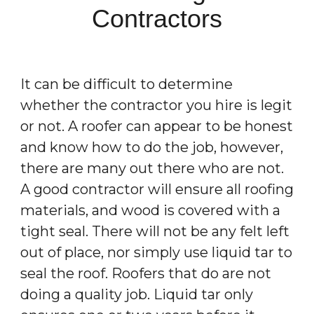
Contractors
It can be difficult to determine
whether the contractor you hire is legit
or not. A roofer can appear to be honest
and know how to do the job, however,
there are many out there who are not.
A good contractor will ensure all roofing
materials, and wood is covered with a
tight seal. There will not be any felt left
out of place, nor simply use liquid tar to
seal the roof. Roofers that do are not
doing a quality job. Liquid tar only