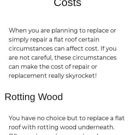
Costs
When you are planning to replace or
simply repair a flat roof certain
circumstances can affect cost. If you
are not careful, these circumstances
can make the cost of repair or
replacement really skyrocket!
Rotting Wood
You have no choice but to replace a flat
roof with rotting wood underneath.