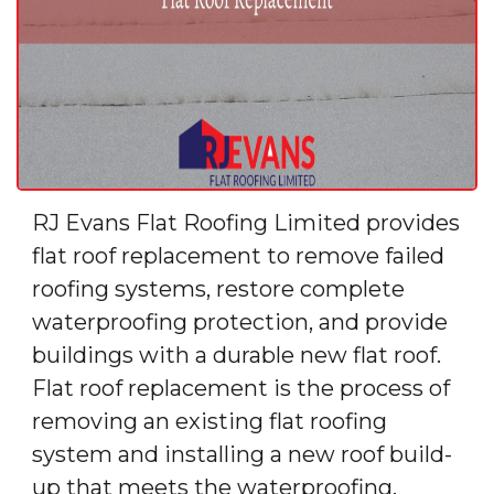
RJ Evans Flat Roofing Limited provides
flat roof replacement to remove failed
roofing systems, restore complete
waterproofing protection, and provide
buildings with a durable new flat roof.
Flat roof replacement is the process of
removing an existing flat roofing
system and installing a new roof build-
up that meets the waterproofing,