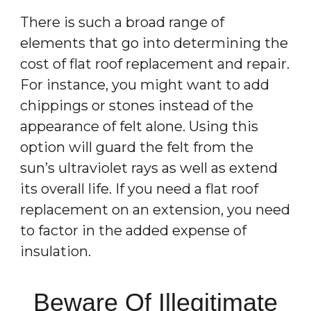
There is such a broad range of
elements that go into determining the
cost of flat roof replacement and repair.
For instance, you might want to add
chippings or stones instead of the
appearance of felt alone. Using this
option will guard the felt from the
sun’s ultraviolet rays as well as extend
its overall life. If you need a flat roof
replacement on an extension, you need
to factor in the added expense of
insulation.
Beware Of Illegitimate