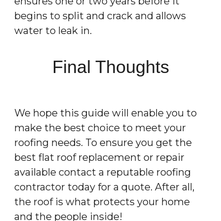
ensures one or two years before it
begins to split and crack and allows
water to leak in.
Final Thoughts
We hope this guide will enable you to
make the best choice to meet your
roofing needs. To ensure you get the
best flat roof replacement or repair
available contact a reputable roofing
contractor today for a quote. After all,
the roof is what protects your home
and the people inside!