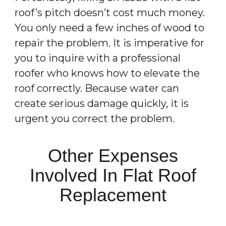
roof’s pitch doesn’t cost much money.
You only need a few inches of wood to
repair the problem. It is imperative for
you to inquire with a professional
roofer who knows how to elevate the
roof correctly. Because water can
create serious damage quickly, it is
urgent you correct the problem.
Other Expenses
Involved In Flat Roof
Replacement