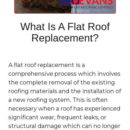
What Is A Flat Roof
Replacement?
A flat roof replacement is a
comprehensive process which involves
the complete removal of the existing
roofing materials and the installation of
a new roofing system. This is often
necessary when a roof has experienced
significant wear, frequent leaks, or
structural damage which can no longer