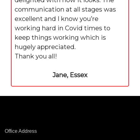
delighted with how it looks. The
communication at all stages was
excellent and I know you’re
working hard in Covid times to
keep things working which is
hugely appreciated.
Thank you all!
Jane, Essex
Office Address