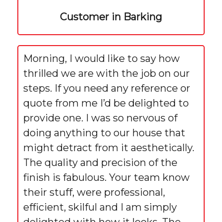
Customer in Barking
Morning, I would like to say how
thrilled we are with the job on our
steps. If you need any reference or
quote from me I’d be delighted to
provide one. I was so nervous of
doing anything to our house that
might detract from it aesthetically.
The quality and precision of the
finish is fabulous. Your team know
their stuff, were professional,
efficient, skilful and I am simply