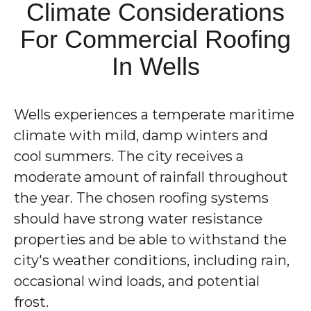
Climate Considerations
For Commercial Roofing
In Wells
Wells experiences a temperate maritime
climate with mild, damp winters and
cool summers. The city receives a
moderate amount of rainfall throughout
the year. The chosen roofing systems
should have strong water resistance
properties and be able to withstand the
city's weather conditions, including rain,
occasional wind loads, and potential
frost.