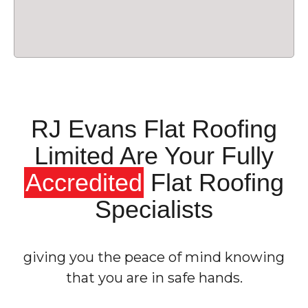
RJ Evans Flat Roofing
Limited Are Your Fully
Accredited
Flat Roofing
Specialists
giving you the peace of mind knowing
that you are in safe hands.