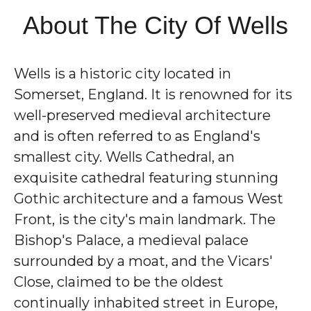
About The City Of Wells
Wells is a historic city located in
Somerset, England. It is renowned for its
well-preserved medieval architecture
and is often referred to as England's
smallest city. Wells Cathedral, an
exquisite cathedral featuring stunning
Gothic architecture and a famous West
Front, is the city's main landmark. The
Bishop's Palace, a medieval palace
surrounded by a moat, and the Vicars'
Close, claimed to be the oldest
continually inhabited street in Europe,