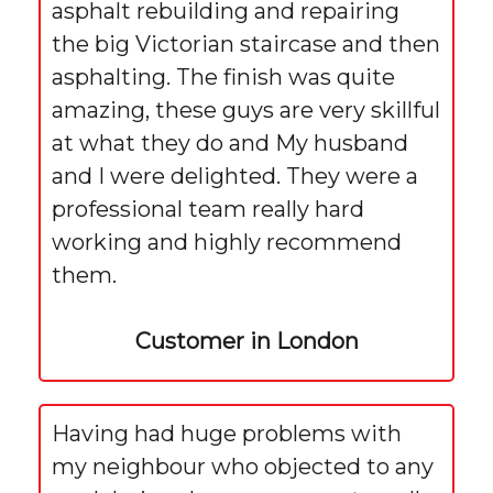
asphalt rebuilding and repairing
the big Victorian staircase and then
asphalting. The finish was quite
amazing, these guys are very skillful
at what they do and My husband
and I were delighted. They were a
professional team really hard
working and highly recommend
them.
Customer in London
Having had huge problems with
my neighbour who objected to any