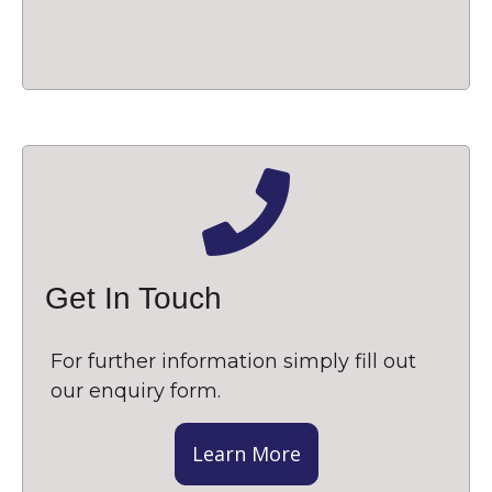
Get In Touch
For further information simply fill out
our enquiry form.
Learn More