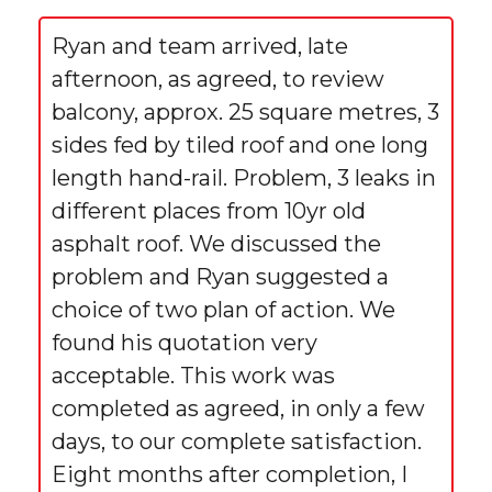
Ryan and team arrived, late
afternoon, as agreed, to review
balcony, approx. 25 square metres, 3
sides fed by tiled roof and one long
length hand-rail. Problem, 3 leaks in
different places from 10yr old
asphalt roof. We discussed the
problem and Ryan suggested a
choice of two plan of action. We
found his quotation very
acceptable. This work was
completed as agreed, in only a few
days, to our complete satisfaction.
Eight months after completion, I