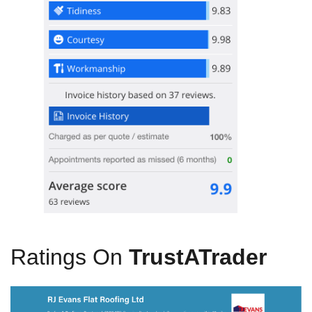
Ratings On
TrustATrader