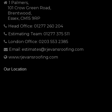
1 Palmers,
101 Crow Green Road,
Brentwood,
Essex, CM15 9RP
Head Office: 01277 260 204
Estimating Team: 01277 375 511
London Office: 0203 553 2385
Email: estimates@rjevansroofing.com
www.rjevansroofing.com
Our Location