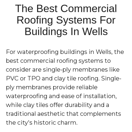
The Best Commercial
Roofing Systems For
Buildings In Wells
For waterproofing buildings in Wells, the
best commercial roofing systems to
consider are single-ply membranes like
PVC or TPO and clay tile roofing. Single-
ply membranes provide reliable
waterproofing and ease of installation,
while clay tiles offer durability and a
traditional aesthetic that complements
the city's historic charm.