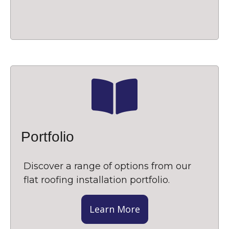
Portfolio
Discover a range of options from our
flat roofing installation portfolio.
Learn More