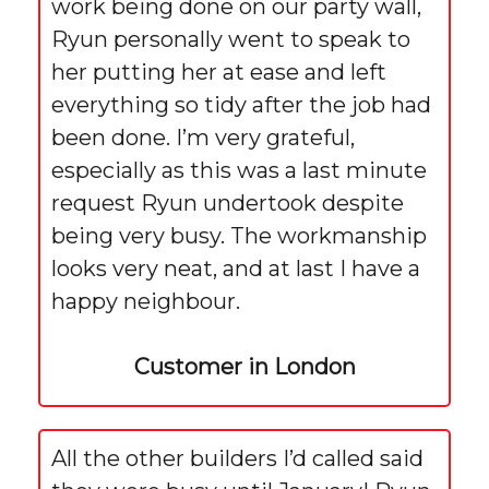
work being done on our party wall,
Ryun personally went to speak to
her putting her at ease and left
everything so tidy after the job had
been done. I’m very grateful,
especially as this was a last minute
request Ryun undertook despite
being very busy. The workmanship
looks very neat, and at last I have a
happy neighbour.
Customer in London
All the other builders I’d called said