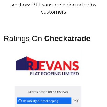
see how RJ Evans are being rated by
customers
Ratings On
Checkatrade