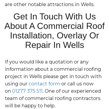
are other notable attractions in Wells.
Get In Touch With Us
About A Commercial Roof
Installation, Overlay Or
Repair In Wells
If you would like a quotation or any
information about a commercial roofing
project in Wells please get in touch with
using our
contact form
or call us now
on
01277 375 511
. One of our experienced
team of commercial roofing contractors
will be happy to help.