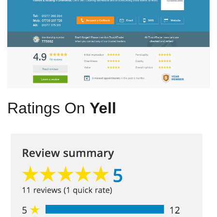
Ratings On
Yell