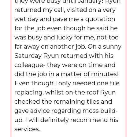
they were busy until January! Ryun
returned my call, visited on a very
wet day and gave me a quotation
for the job even though he said he
was busy and lucky for me, not too
far away on another job. On a sunny
Saturday Ryun returned with his
colleague- they were on time and
did the job in a matter of minutes!
Even though I only needed one tile
replacing, whilst on the roof Ryun
checked the remaining tiles and
gave advice regarding moss build-
up. I will definitely recommend his
services.