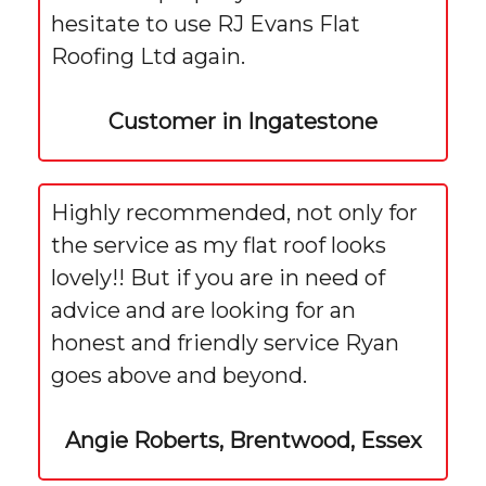
hesitate to use RJ Evans Flat
Roofing Ltd again.
Customer in Ingatestone
Highly recommended, not only for
the service as my flat roof looks
lovely!! But if you are in need of
advice and are looking for an
honest and friendly service Ryan
goes above and beyond.
Angie Roberts, Brentwood, Essex