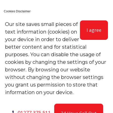
Cookies Disclaimer
Our site saves small pieces of
I agree
text information (cookies) on
your device in order to deliver
better content and for statistical
purposes. You can disable the usage of
cookies by changing the settings of your
browser. By browsing our website
without changing the browser settings
you grant us permission to store that
information on your device.
01277 375 511