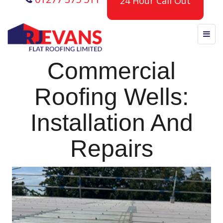
24 Hour Call Out
Commercial
Roofing Wells:
Installation And
Repairs