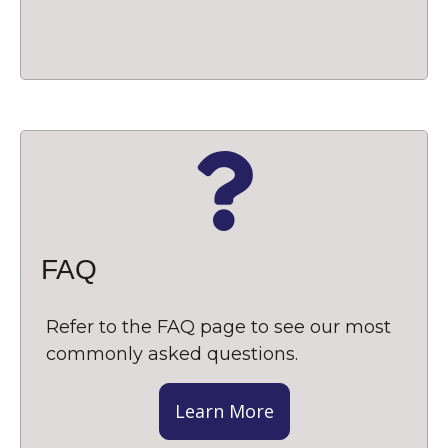
FAQ
Refer to the FAQ page to see our most
commonly asked questions.
Learn More