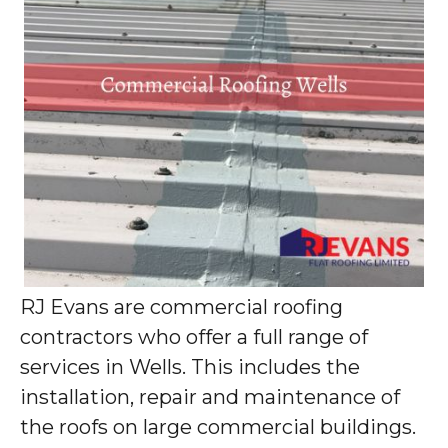
RJ Evans are commercial roofing
contractors who offer a full range of
services in Wells. This includes the
installation, repair and maintenance of
the roofs on large commercial buildings.