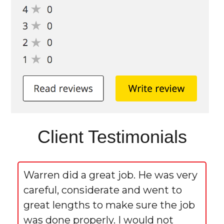
Client Testimonials
Warren did a great job. He was very
careful, considerate and went to
great lengths to make sure the job
was done properly. I would not