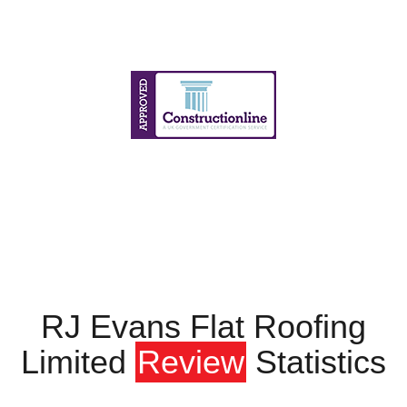
RJ Evans Flat Roofing
Limited
Review
Statistics