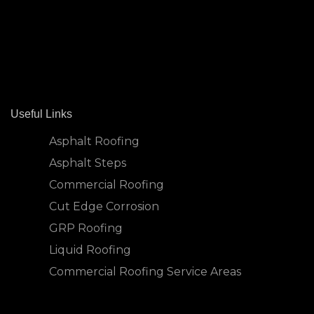
Useful Links
Asphalt Roofing
Asphalt Steps
Commercial Roofing
Cut Edge Corrosion
GRP Roofing
Liquid Roofing
Commercial Roofing Service Areas