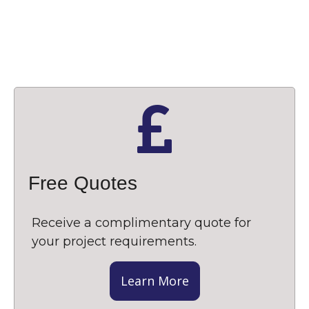
Free Quotes
Receive a complimentary quote for
your project requirements.
Learn More