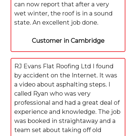
can now report that after a very
wet winter, the roof is in a sound
state. An excellent job done.
Customer in Cambridge
RJ Evans Flat Roofing Ltd I found
by accident on the Internet. It was
a video about asphalting steps. I
called Ryan who was very
professional and had a great deal of
experience and knowledge. The job
was booked in straightaway and a
team set about taking off old