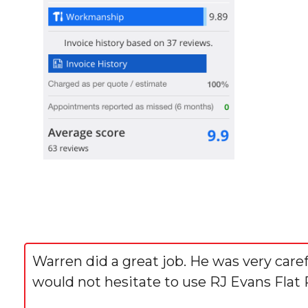
Warren did a great job. He was very care
would not hesitate to use RJ Evans Flat 