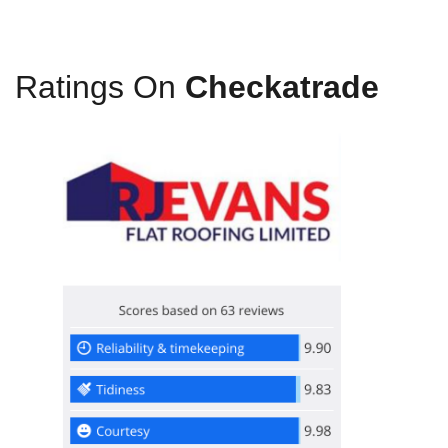
Ratings On
Checkatrade