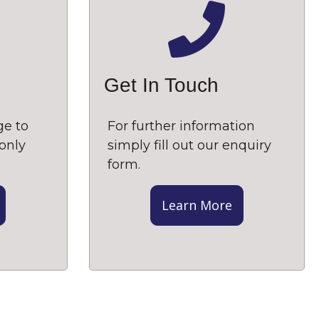
Get In Touch
ge to
For further information
only
simply fill out our enquiry
form.
Learn More