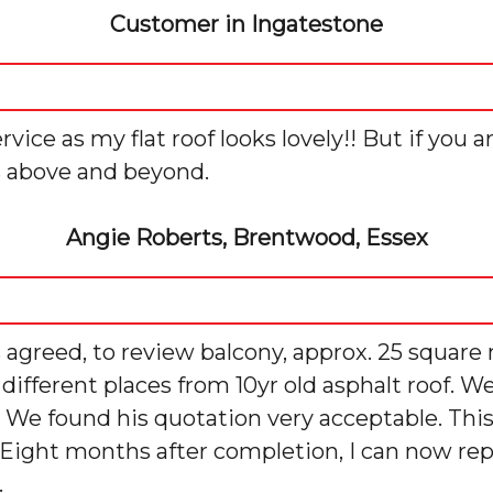
Customer in Ingatestone
ce as my flat roof looks lovely!! But if you a
s above and beyond.
Angie Roberts, Brentwood, Essex
 agreed, to review balcony, approx. 25 square 
n different places from 10yr old asphalt roof.
. We found his quotation very acceptable. Thi
 Eight months after completion, I can now repo
.