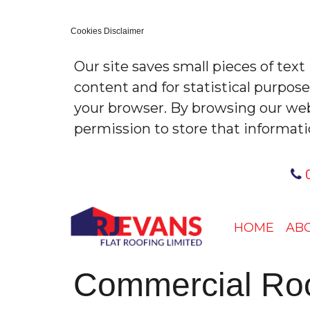
Cookies Disclaimer
Our site saves small pieces of text
content and for statistical purpos
your browser. By browsing our web
permission to store that informati
0
HOME
AB
Commercial Roofi