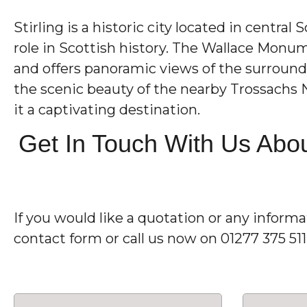
Stirling is a historic city located in central
role in Scottish history. The Wallace Monu
and offers panoramic views of the surroundi
the scenic beauty of the nearby Trossachs N
it a captivating destination.
Get In Touch With Us Abou
If you would like a quotation or any inform
contact form or call us now on 01277 375 51