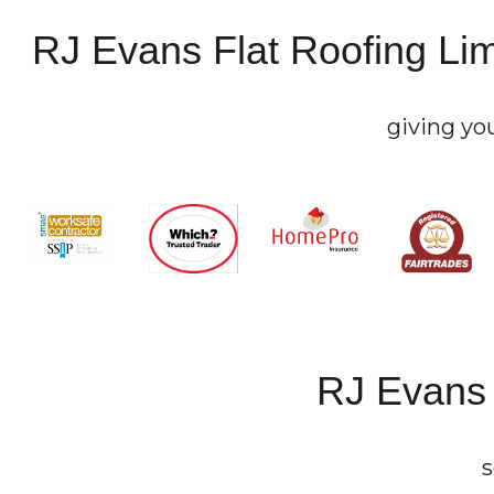
RJ Evans Flat Roofing Lim
giving yo
RJ Evans 
s