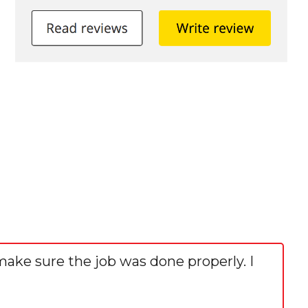
make sure the job was done properly. I