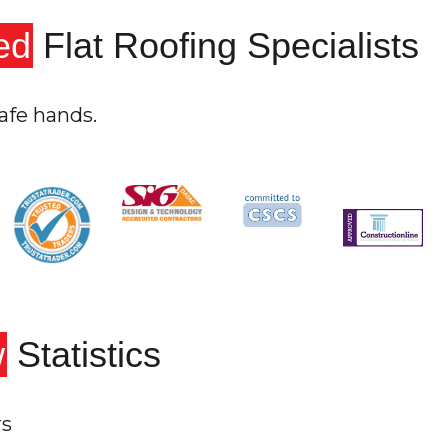
ed
Flat Roofing Specialists
afe hands.
w
Statistics
rs