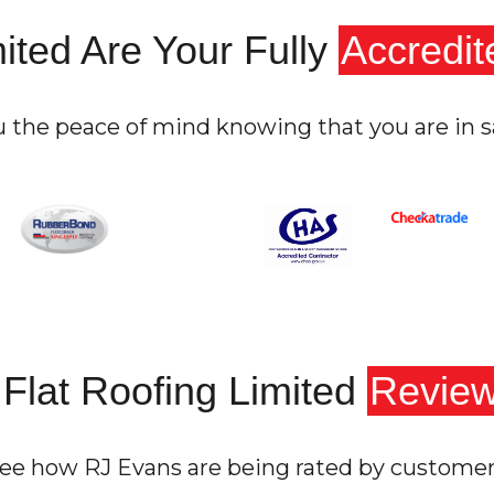
ited Are Your Fully
Accredit
u the peace of mind knowing that you are in s
Flat Roofing Limited
Revie
ee how RJ Evans are being rated by custome