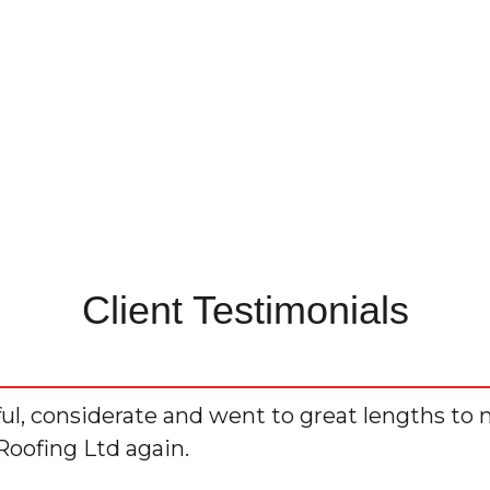
Client Testimonials
ful, considerate and went to great lengths to 
Roofing Ltd again.