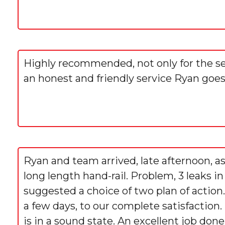
Highly recommended, not only for the servi
an honest and friendly service Ryan goe
Ryan and team arrived, late afternoon, as
long length hand-rail. Problem, 3 leaks i
suggested a choice of two plan of action
a few days, to our complete satisfaction.
is in a sound state. An excellent job done