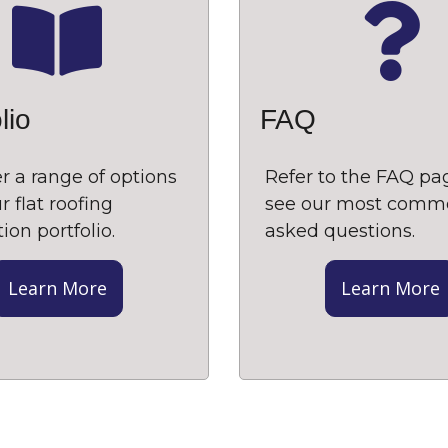
lio
FAQ
r a range of options
Refer to the FAQ pa
r flat roofing
see our most comm
tion portfolio.
asked questions.
Learn More
Learn More