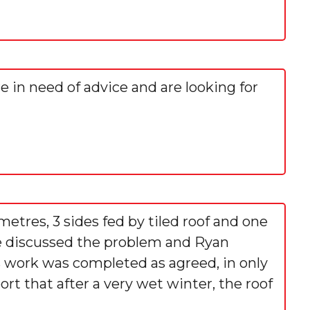
re in need of advice and are looking for
metres, 3 sides fed by tiled roof and one
 We discussed the problem and Ryan
s work was completed as agreed, in only
rt that after a very wet winter, the roof