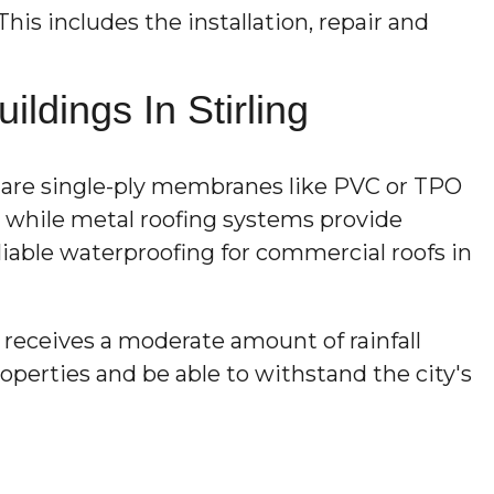
This includes the installation, repair and
dings In Stirling
r are single-ply membranes like PVC or TPO
n, while metal roofing systems provide
liable waterproofing for commercial roofs in
receives a moderate amount of rainfall
perties and be able to withstand the city's