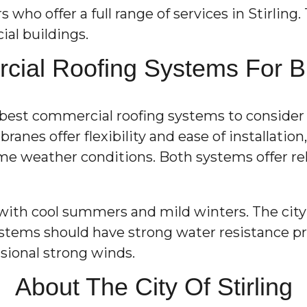
ho offer a full range of services in Stirling. 
al buildings.
ial Roofing Systems For Buil
he best commercial roofing systems to conside
anes offer flexibility and ease of installatio
eme weather conditions. Both systems offer re
with cool summers and mild winters. The city 
stems should have strong water resistance pro
sional strong winds.
About The City Of Stirling