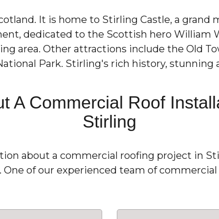
 Scotland. It is home to Stirling Castle, a grand
ment, dedicated to the Scottish hero William 
ng area. Other attractions include the Old To
ational Park. Stirling's rich history, stunnin
t A Commercial Roof Installa
Stirling
ation about a commercial roofing project in Sti
1. One of our experienced team of commercial r