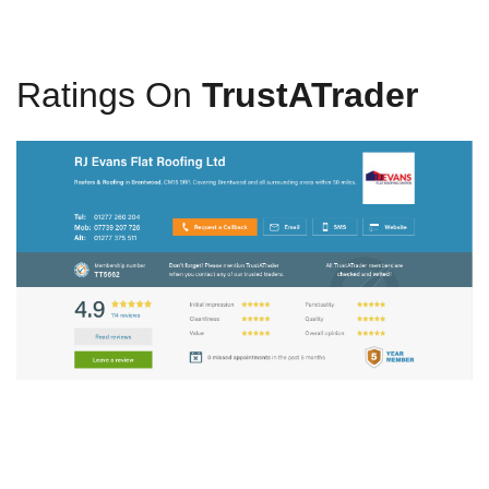
Ratings On
TrustATrader