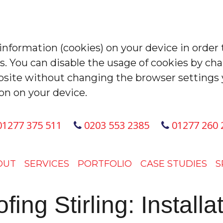
 information (cookies) on your device in order 
es. You can disable the usage of cookies by ch
site without changing the browser settings 
on on your device.
1277 375 511
0203 553 2385
01277 260 
OUT
SERVICES
PORTFOLIO
CASE STUDIES
S
ng Stirling: Install