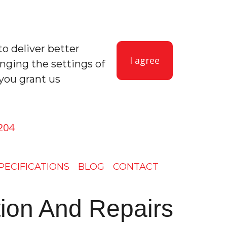
to deliver better
I agree
anging the settings of
you grant us
204
PECIFICATIONS
BLOG
CONTACT
ation And Repairs