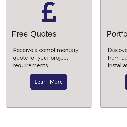
Free Quotes
Portfo
Receive a complimentary
Discove
quote for your project
from ou
requirements.
installa
Learn More