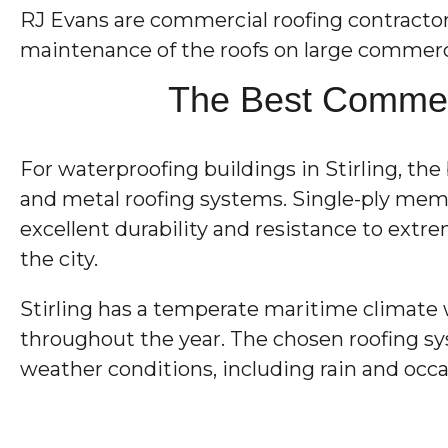
RJ Evans are commercial roofing contractors w
maintenance of the roofs on large commerci
The Best Commerc
For waterproofing buildings in Stirling, t
and metal roofing systems. Single-ply membr
excellent durability and resistance to extr
the city.
Stirling has a temperate maritime climate 
throughout the year. The chosen roofing sy
weather conditions, including rain and occa