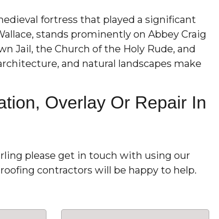
 medieval fortress that played a significant
Wallace, stands prominently on Abbey Craig
wn Jail, the Church of the Holy Rude, and
g architecture, and natural landscapes make
tion, Overlay Or Repair In
rling please get in touch with using our
oofing contractors will be happy to help.