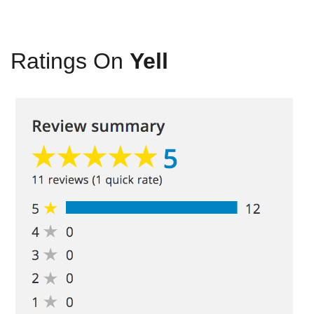
Ratings On
Yell