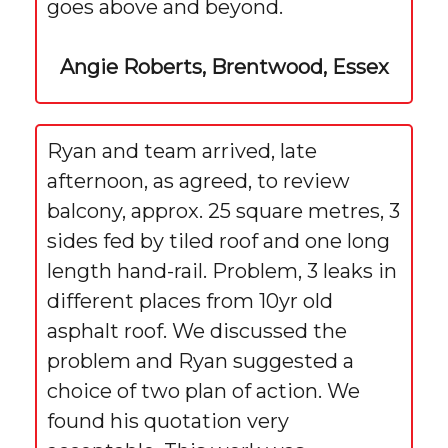
goes above and beyond.
Angie Roberts, Brentwood, Essex
Ryan and team arrived, late
afternoon, as agreed, to review
balcony, approx. 25 square metres, 3
sides fed by tiled roof and one long
length hand-rail. Problem, 3 leaks in
different places from 10yr old
asphalt roof. We discussed the
problem and Ryan suggested a
choice of two plan of action. We
found his quotation very