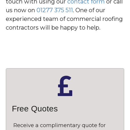
touch with using our
contact form
or call
us now on
01277 375 511
. One of our
experienced team of commercial roofing
contractors will be happy to help.
Free Quotes
Receive a complimentary quote for