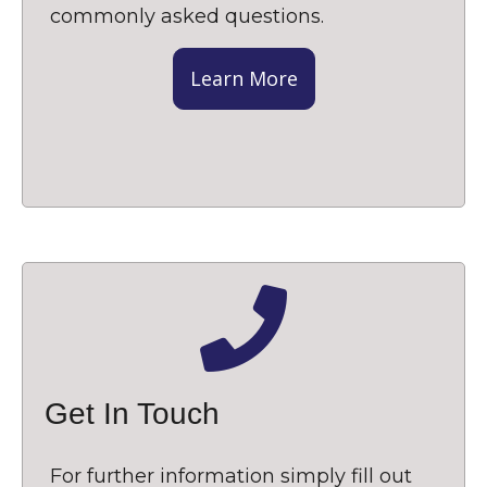
commonly asked questions.
Learn More
Get In Touch
For further information simply fill out