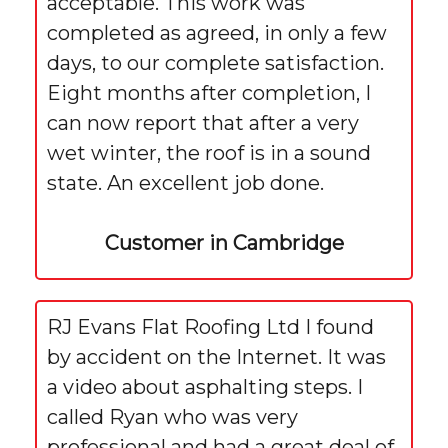
acceptable. This work was
completed as agreed, in only a few
days, to our complete satisfaction.
Eight months after completion, I
can now report that after a very
wet winter, the roof is in a sound
state. An excellent job done.
Customer in Cambridge
RJ Evans Flat Roofing Ltd I found
by accident on the Internet. It was
a video about asphalting steps. I
called Ryan who was very
professional and had a great deal of