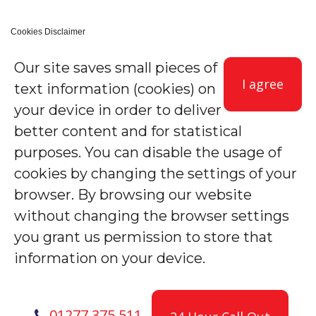
Cookies Disclaimer
Our site saves small pieces of
I agree
text information (cookies) on
your device in order to deliver
better content and for statistical
purposes. You can disable the usage of
cookies by changing the settings of your
browser. By browsing our website
without changing the browser settings
you grant us permission to store that
information on your device.
01277 375 511