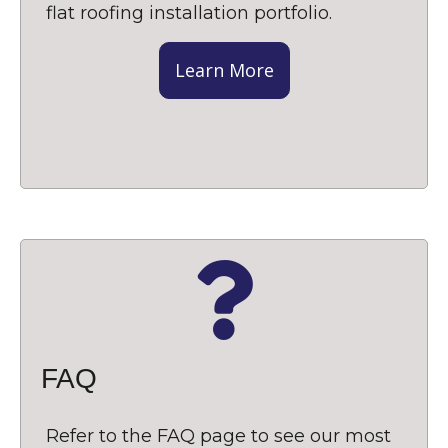
flat roofing installation portfolio.
Learn More
FAQ
Refer to the FAQ page to see our most