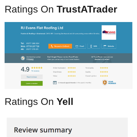
Ratings On
TrustATrader
Ratings On
Yell