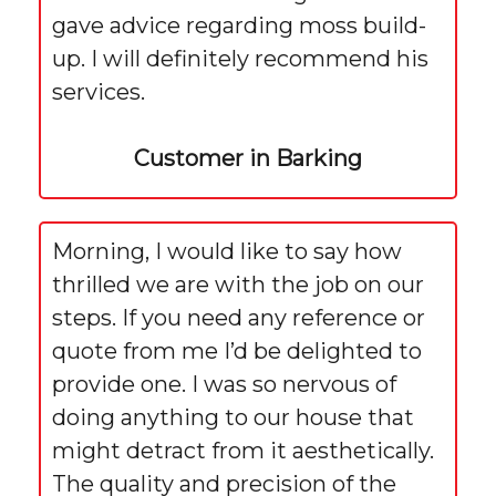
gave advice regarding moss build-
up. I will definitely recommend his
services.
Customer in Barking
Morning, I would like to say how
thrilled we are with the job on our
steps. If you need any reference or
quote from me I’d be delighted to
provide one. I was so nervous of
doing anything to our house that
might detract from it aesthetically.
The quality and precision of the