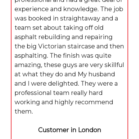
experience and knowledge. The job
was booked in straightaway and a
team set about taking off old
asphalt rebuilding and repairing
the big Victorian staircase and then
asphalting. The finish was quite
amazing, these guys are very skillful
at what they do and My husband
and I were delighted. They were a
professional team really hard
working and highly recommend
them.
Customer in London