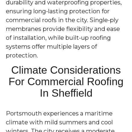
durability and waterproofing properties,
ensuring long-lasting protection for
commercial roofs in the city. Single-ply
membranes provide flexibility and ease
of installation, while built-up roofing
systems offer multiple layers of
protection.
Climate Considerations
For Commercial Roofing
In Sheffield
Portsmouth experiences a maritime
climate with mild summers and cool
winters. The city receives a moderate