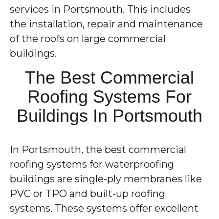
services in Portsmouth. This includes
the installation, repair and maintenance
of the roofs on large commercial
buildings.
The Best Commercial
Roofing Systems For
Buildings In Portsmouth
In Portsmouth, the best commercial
roofing systems for waterproofing
buildings are single-ply membranes like
PVC or TPO and built-up roofing
systems. These systems offer excellent