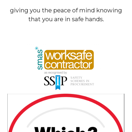
giving you the peace of mind knowing
that you are in safe hands.