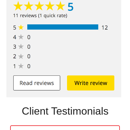
Client Testimonials