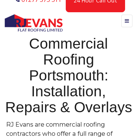
24 Hour Call Out
Commercial
Roofing
Portsmouth:
Installation,
Repairs & Overlays
RJ Evans are commercial roofing
contractors who offer a full range of