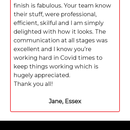
finish is fabulous. Your team know
their stuff, were professional,
efficient, skilful and I am simply
delighted with how it looks. The
communication at all stages was
excellent and I know you’re
working hard in Covid times to
keep things working which is
hugely appreciated.
Thank you all!
Jane, Essex