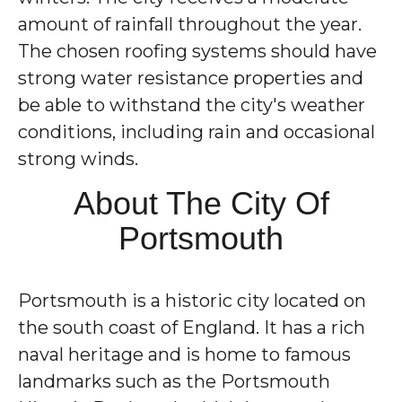
amount of rainfall throughout the year.
The chosen roofing systems should have
strong water resistance properties and
be able to withstand the city's weather
conditions, including rain and occasional
strong winds.
About The City Of
Portsmouth
Portsmouth is a historic city located on
the south coast of England. It has a rich
naval heritage and is home to famous
landmarks such as the Portsmouth