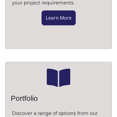
your project requirements.
Learn More
Portfolio
Discover a range of options from our