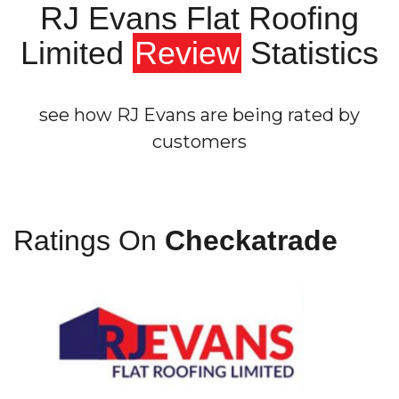
RJ Evans Flat Roofing
Limited
Review
Statistics
see how RJ Evans are being rated by
customers
Ratings On
Checkatrade