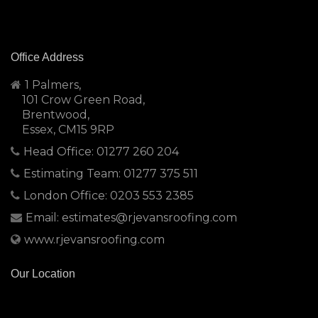
Office Address
1 Palmers,
101 Crow Green Road,
Brentwood,
Essex, CM15 9RP
Head Office: 01277 260 204
Estimating Team: 01277 375 511
London Office: 0203 553 2385
Email: estimates@rjevansroofing.com
www.rjevansroofing.com
Our Location