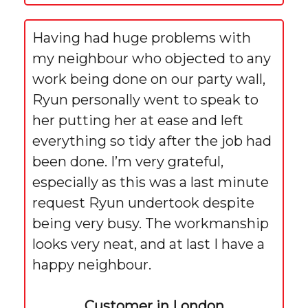
Having had huge problems with
my neighbour who objected to any
work being done on our party wall,
Ryun personally went to speak to
her putting her at ease and left
everything so tidy after the job had
been done. I’m very grateful,
especially as this was a last minute
request Ryun undertook despite
being very busy. The workmanship
looks very neat, and at last I have a
happy neighbour.
Customer in London