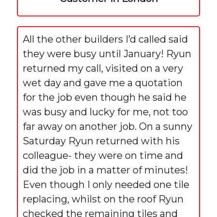
All the other builders I’d called said
they were busy until January! Ryun
returned my call, visited on a very
wet day and gave me a quotation
for the job even though he said he
was busy and lucky for me, not too
far away on another job. On a sunny
Saturday Ryun returned with his
colleague- they were on time and
did the job in a matter of minutes!
Even though I only needed one tile
replacing, whilst on the roof Ryun
checked the remaining tiles and