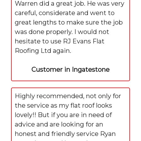
Warren did a great job. He was very
careful, considerate and went to
great lengths to make sure the job
was done properly. I would not
hesitate to use RJ Evans Flat
Roofing Ltd again.
Customer in Ingatestone
Highly recommended, not only for
the service as my flat roof looks
lovely!! But if you are in need of
advice and are looking for an
honest and friendly service Ryan