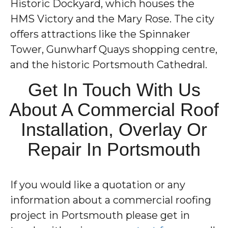
Historic Dockyard, which houses the
HMS Victory and the Mary Rose. The city
offers attractions like the Spinnaker
Tower, Gunwharf Quays shopping centre,
and the historic Portsmouth Cathedral.
Get In Touch With Us
About A Commercial Roof
Installation, Overlay Or
Repair In Portsmouth
If you would like a quotation or any
information about a commercial roofing
project in Portsmouth please get in