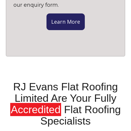
our enquiry form.
Learn More
RJ Evans Flat Roofing
Limited Are Your Fully
Accredited
Flat Roofing
Specialists