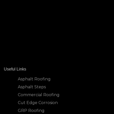
Useful Links
Asphalt Roofing
Asphalt Steps
Commercial Roofing
Cut Edge Corrosion
GRP Roofing