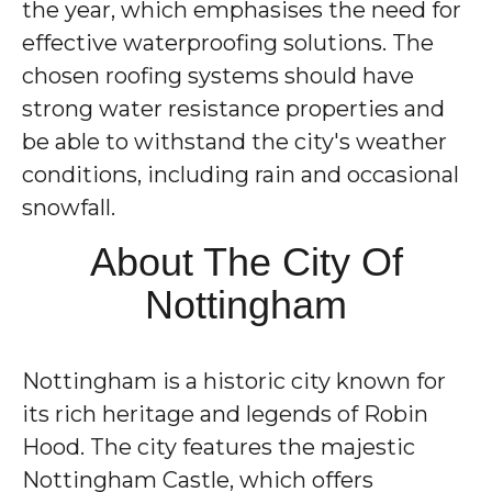
the year, which emphasises the need for
effective waterproofing solutions. The
chosen roofing systems should have
strong water resistance properties and
be able to withstand the city's weather
conditions, including rain and occasional
snowfall.
About The City Of
Nottingham
Nottingham is a historic city known for
its rich heritage and legends of Robin
Hood. The city features the majestic
Nottingham Castle, which offers