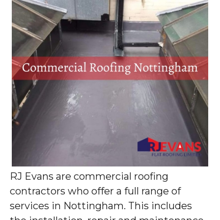
RJ Evans are commercial roofing
contractors who offer a full range of
services in Nottingham. This includes