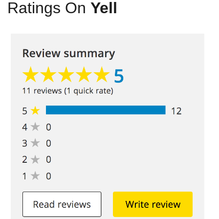
Ratings On
Yell