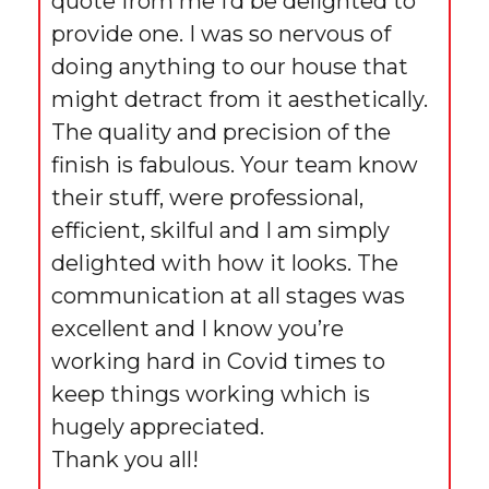
quote from me I’d be delighted to
provide one. I was so nervous of
doing anything to our house that
might detract from it aesthetically.
The quality and precision of the
finish is fabulous. Your team know
their stuff, were professional,
efficient, skilful and I am simply
delighted with how it looks. The
communication at all stages was
excellent and I know you’re
working hard in Covid times to
keep things working which is
hugely appreciated.
Thank you all!