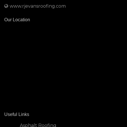
www.rjevansroofing.com
Our Location
Useful Links
Asphalt Roofing