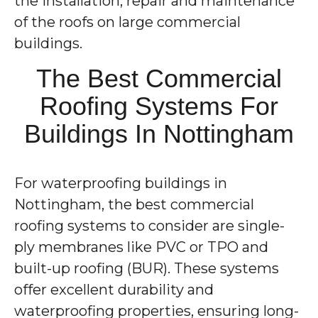
the installation, repair and maintenance
of the roofs on large commercial
buildings.
The Best Commercial
Roofing Systems For
Buildings In Nottingham
For waterproofing buildings in
Nottingham, the best commercial
roofing systems to consider are single-
ply membranes like PVC or TPO and
built-up roofing (BUR). These systems
offer excellent durability and
waterproofing properties, ensuring long-