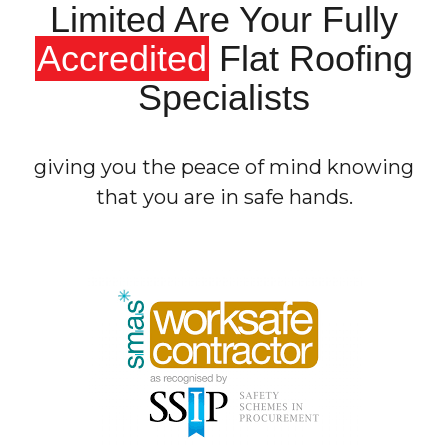
Limited Are Your Fully
Accredited
Flat Roofing
Specialists
giving you the peace of mind knowing
that you are in safe hands.