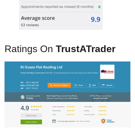
Ratings On
TrustATrader