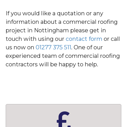
If you would like a quotation or any
information about a commercial roofing
project in Nottingham please get in
touch with using our
contact form
or call
us now on
01277 375 511
. One of our
experienced team of commercial roofing
contractors will be happy to help.