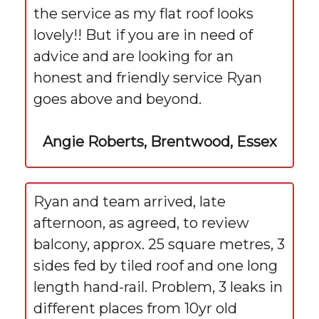
the service as my flat roof looks
lovely!! But if you are in need of
advice and are looking for an
honest and friendly service Ryan
goes above and beyond.
Angie Roberts, Brentwood, Essex
Ryan and team arrived, late
afternoon, as agreed, to review
balcony, approx. 25 square metres, 3
sides fed by tiled roof and one long
length hand-rail. Problem, 3 leaks in
different places from 10yr old