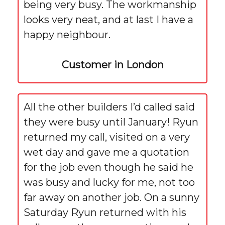
being very busy. The workmanship
looks very neat, and at last I have a
happy neighbour.
Customer in London
All the other builders I’d called said
they were busy until January! Ryun
returned my call, visited on a very
wet day and gave me a quotation
for the job even though he said he
was busy and lucky for me, not too
far away on another job. On a sunny
Saturday Ryun returned with his