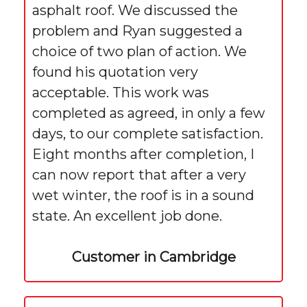
asphalt roof. We discussed the
problem and Ryan suggested a
choice of two plan of action. We
found his quotation very
acceptable. This work was
completed as agreed, in only a few
days, to our complete satisfaction.
Eight months after completion, I
can now report that after a very
wet winter, the roof is in a sound
state. An excellent job done.
Customer in Cambridge