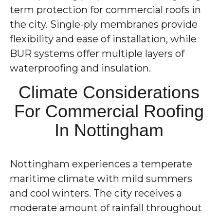
term protection for commercial roofs in
the city. Single-ply membranes provide
flexibility and ease of installation, while
BUR systems offer multiple layers of
waterproofing and insulation.
Climate Considerations
For Commercial Roofing
In Nottingham
Nottingham experiences a temperate
maritime climate with mild summers
and cool winters. The city receives a
moderate amount of rainfall throughout