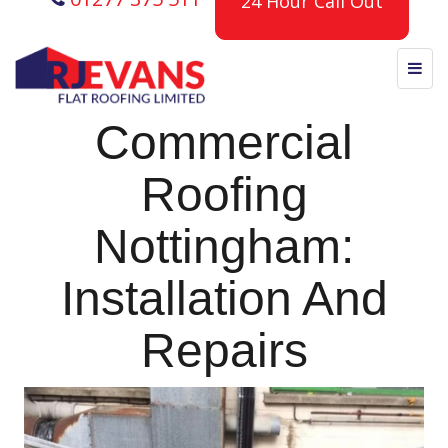
24 Hour Call Out
Commercial
Roofing
Nottingham:
Installation And
Repairs