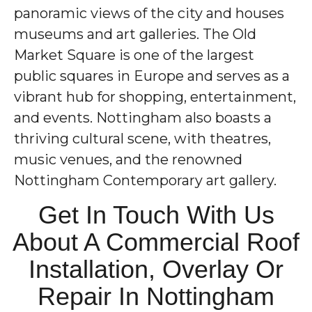
panoramic views of the city and houses
museums and art galleries. The Old
Market Square is one of the largest
public squares in Europe and serves as a
vibrant hub for shopping, entertainment,
and events. Nottingham also boasts a
thriving cultural scene, with theatres,
music venues, and the renowned
Nottingham Contemporary art gallery.
Get In Touch With Us
About A Commercial Roof
Installation, Overlay Or
Repair In Nottingham