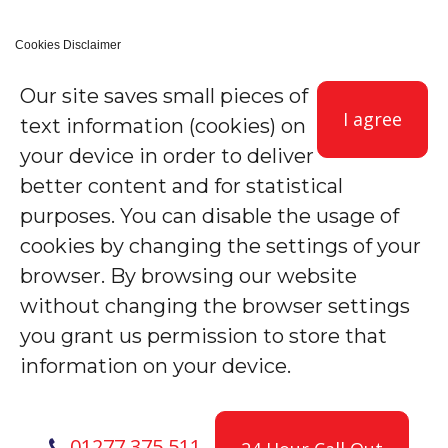
Cookies Disclaimer
Our site saves small pieces of
I agree
text information (cookies) on
your device in order to deliver
better content and for statistical
purposes. You can disable the usage of
cookies by changing the settings of your
browser. By browsing our website
without changing the browser settings
you grant us permission to store that
information on your device.
01277 375 511