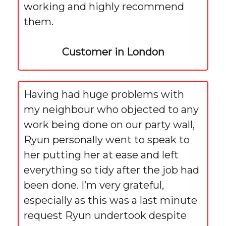
working and highly recommend
them.
Customer in London
Having had huge problems with
my neighbour who objected to any
work being done on our party wall,
Ryun personally went to speak to
her putting her at ease and left
everything so tidy after the job had
been done. I’m very grateful,
especially as this was a last minute
request Ryun undertook despite