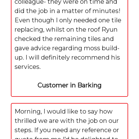
colleague- they were on time and
did the job in a matter of minutes!
Even though I only needed one tile
replacing, whilst on the roof Ryun
checked the remaining tiles and
gave advice regarding moss build-
up. I will definitely recommend his
services.
Customer in Barking
Morning, I would like to say how
thrilled we are with the job on our
steps. If you need any reference or