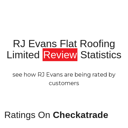
RJ Evans Flat Roofing
Limited
Review
Statistics
see how RJ Evans are being rated by
customers
Ratings On
Checkatrade