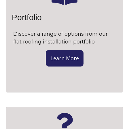
Portfolio
Discover a range of options from our
flat roofing installation portfolio.
Learn More