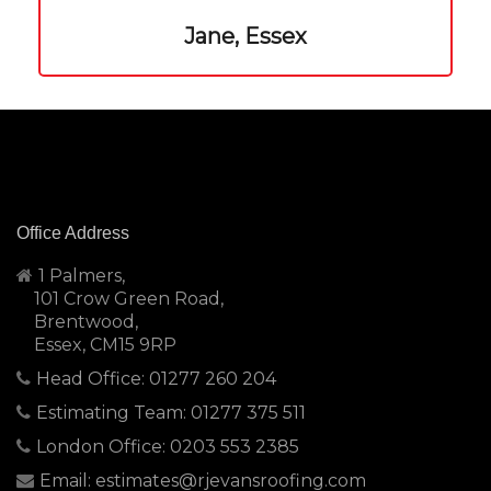
Jane, Essex
Office Address
1 Palmers,
101 Crow Green Road,
Brentwood,
Essex, CM15 9RP
Head Office: 01277 260 204
Estimating Team: 01277 375 511
London Office: 0203 553 2385
Email: estimates@rjevansroofing.com