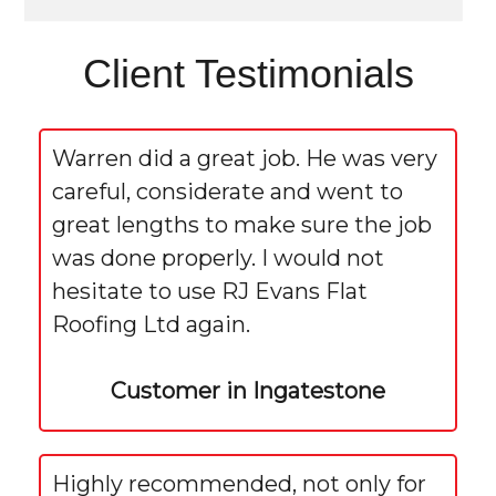
Client Testimonials
Warren did a great job. He was very
careful, considerate and went to
great lengths to make sure the job
was done properly. I would not
hesitate to use RJ Evans Flat
Roofing Ltd again.
Customer in Ingatestone
Highly recommended, not only for