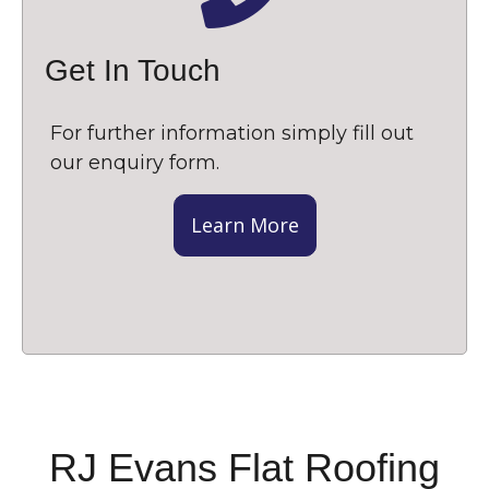
Get In Touch
For further information simply fill out
our enquiry form.
Learn More
RJ Evans Flat Roofing