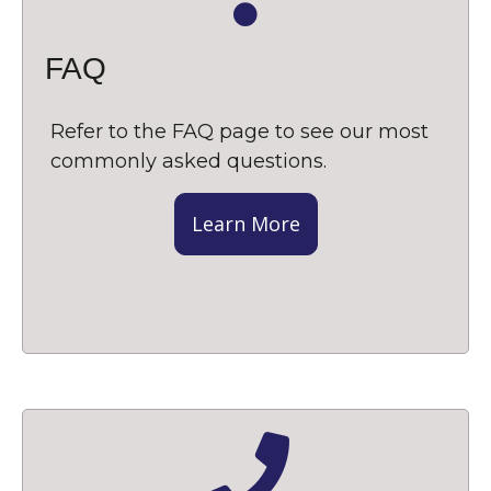
FAQ
Refer to the FAQ page to see our most
commonly asked questions.
Learn More