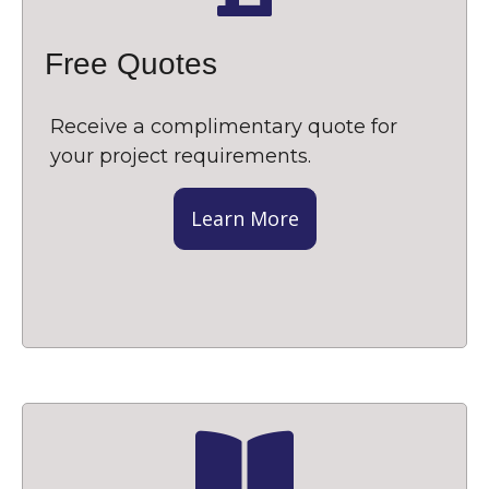
Free Quotes
Receive a complimentary quote for
your project requirements.
Learn More