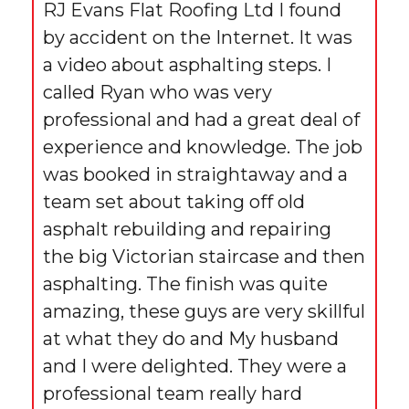
RJ Evans Flat Roofing Ltd I found
by accident on the Internet. It was
a video about asphalting steps. I
called Ryan who was very
professional and had a great deal of
experience and knowledge. The job
was booked in straightaway and a
team set about taking off old
asphalt rebuilding and repairing
the big Victorian staircase and then
asphalting. The finish was quite
amazing, these guys are very skillful
at what they do and My husband
and I were delighted. They were a
professional team really hard