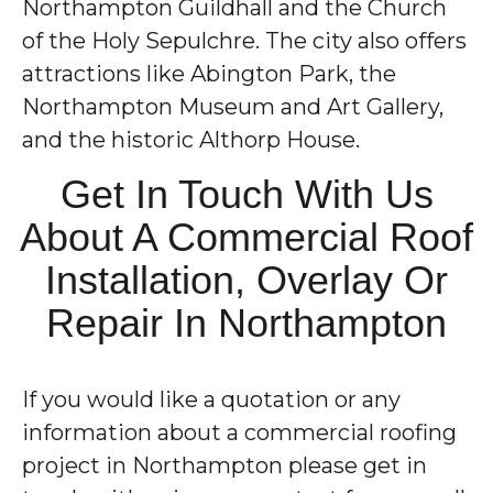
Northampton Guildhall and the Church
of the Holy Sepulchre. The city also offers
attractions like Abington Park, the
Northampton Museum and Art Gallery,
and the historic Althorp House.
Get In Touch With Us
About A Commercial Roof
Installation, Overlay Or
Repair In Northampton
If you would like a quotation or any
information about a commercial roofing
project in Northampton please get in