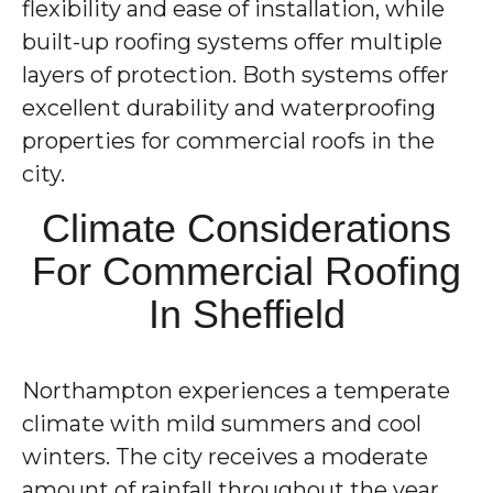
flexibility and ease of installation, while
built-up roofing systems offer multiple
layers of protection. Both systems offer
excellent durability and waterproofing
properties for commercial roofs in the
city.
Climate Considerations
For Commercial Roofing
In Sheffield
Northampton experiences a temperate
climate with mild summers and cool
winters. The city receives a moderate
amount of rainfall throughout the year.