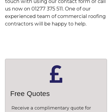
touch with using our contact form or call
us now on 01277 375 511. One of our
experienced team of commercial roofing
contractors will be happy to help.
Free Quotes
Receive a complimentary quote for