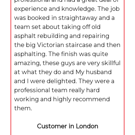
experience and knowledge. The job
was booked in straightaway and a
team set about taking off old
asphalt rebuilding and repairing
the big Victorian staircase and then
asphalting. The finish was quite
amazing, these guys are very skillful
at what they do and My husband
and I were delighted. They were a
professional team really hard
working and highly recommend
them.
Customer in London