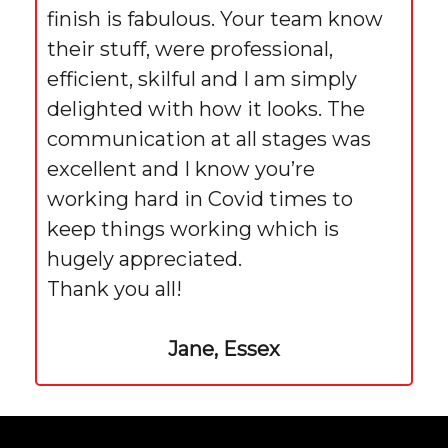
finish is fabulous. Your team know
their stuff, were professional,
efficient, skilful and I am simply
delighted with how it looks. The
communication at all stages was
excellent and I know you’re
working hard in Covid times to
keep things working which is
hugely appreciated.
Thank you all!
Jane, Essex