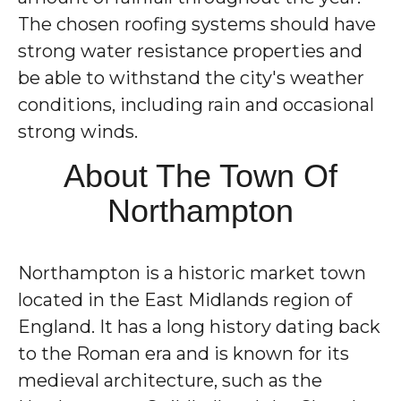
The chosen roofing systems should have
strong water resistance properties and
be able to withstand the city's weather
conditions, including rain and occasional
strong winds.
About The Town Of
Northampton
Northampton is a historic market town
located in the East Midlands region of
England. It has a long history dating back
to the Roman era and is known for its
medieval architecture, such as the