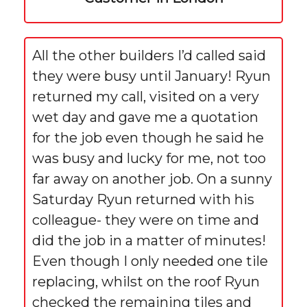
All the other builders I’d called said
they were busy until January! Ryun
returned my call, visited on a very
wet day and gave me a quotation
for the job even though he said he
was busy and lucky for me, not too
far away on another job. On a sunny
Saturday Ryun returned with his
colleague- they were on time and
did the job in a matter of minutes!
Even though I only needed one tile
replacing, whilst on the roof Ryun
checked the remaining tiles and