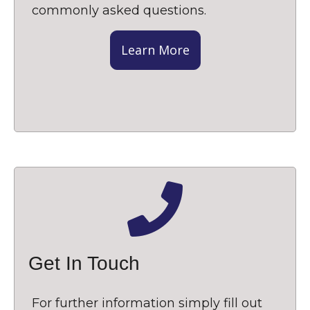
commonly asked questions.
Learn More
Get In Touch
For further information simply fill out