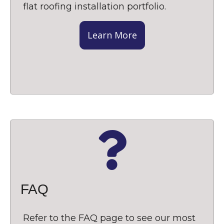
flat roofing installation portfolio.
Learn More
FAQ
Refer to the FAQ page to see our most