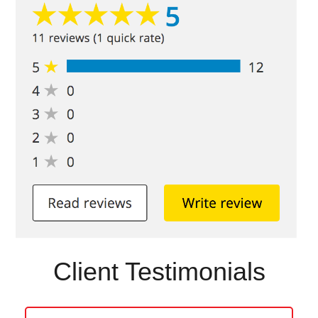
Client Testimonials