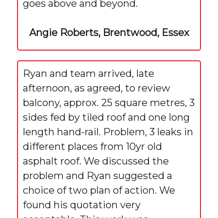
goes above and beyond.
Angie Roberts, Brentwood, Essex
Ryan and team arrived, late
afternoon, as agreed, to review
balcony, approx. 25 square metres, 3
sides fed by tiled roof and one long
length hand-rail. Problem, 3 leaks in
different places from 10yr old
asphalt roof. We discussed the
problem and Ryan suggested a
choice of two plan of action. We
found his quotation very