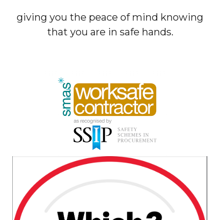
giving you the peace of mind knowing
that you are in safe hands.