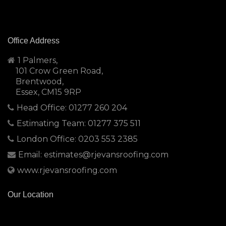
Office Address
1 Palmers,
101 Crow Green Road,
Brentwood,
Essex, CM15 9RP
Head Office: 01277 260 204
Estimating Team: 01277 375 511
London Office: 0203 553 2385
Email: estimates@rjevansroofing.com
www.rjevansroofing.com
Our Location