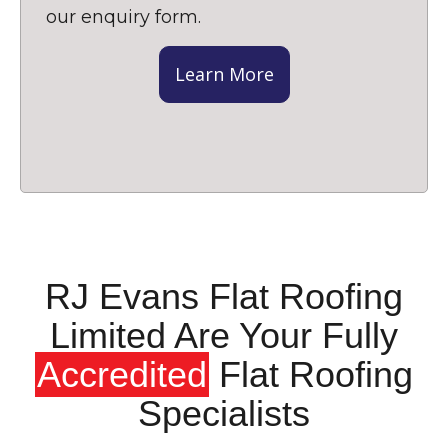
our enquiry form.
Learn More
RJ Evans Flat Roofing
Limited Are Your Fully
Accredited
Flat Roofing
Specialists