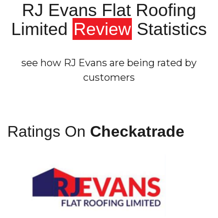
RJ Evans Flat Roofing
Limited
Review
Statistics
see how RJ Evans are being rated by
customers
Ratings On
Checkatrade