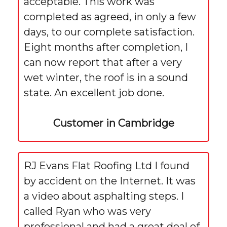
acceptable. This work was
completed as agreed, in only a few
days, to our complete satisfaction.
Eight months after completion, I
can now report that after a very
wet winter, the roof is in a sound
state. An excellent job done.
Customer in Cambridge
RJ Evans Flat Roofing Ltd I found
by accident on the Internet. It was
a video about asphalting steps. I
called Ryan who was very
professional and had a great deal of