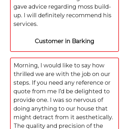
gave advice regarding moss build-
up. I will definitely recommend his
services.
Customer in Barking
Morning, I would like to say how
thrilled we are with the job on our
steps. If you need any reference or
quote from me I’d be delighted to
provide one. I was so nervous of
doing anything to our house that
might detract from it aesthetically.
The quality and precision of the