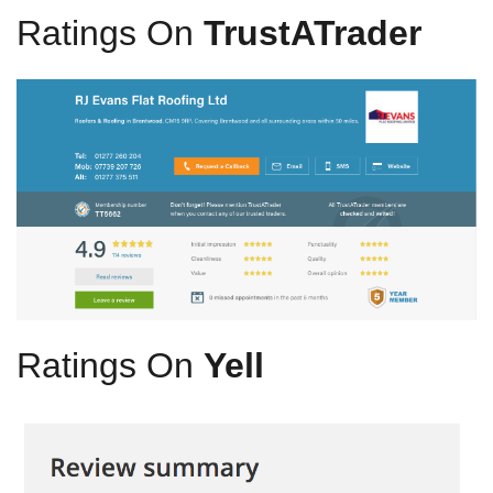
Ratings On
TrustATrader
Ratings On
Yell