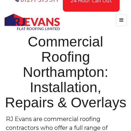
24 Hour Call Out
Commercial
Roofing
Northampton:
Installation,
Repairs & Overlays
RJ Evans are commercial roofing
contractors who offer a full range of