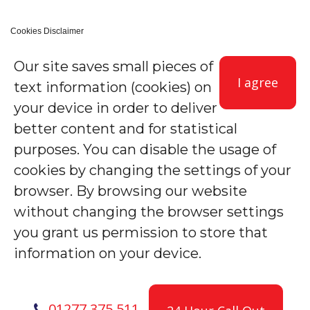
Cookies Disclaimer
Our site saves small pieces of
I agree
text information (cookies) on
your device in order to deliver
better content and for statistical
purposes. You can disable the usage of
cookies by changing the settings of your
browser. By browsing our website
without changing the browser settings
you grant us permission to store that
information on your device.
01277 375 511