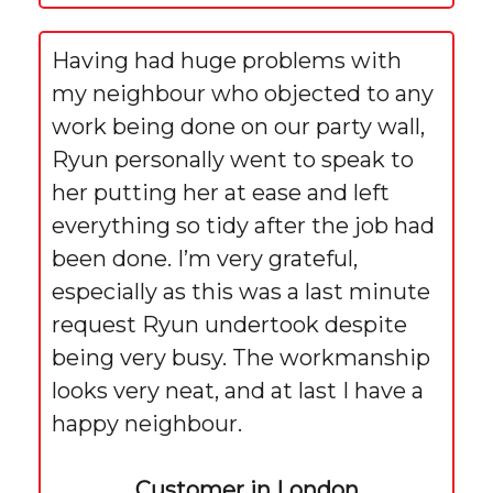
Having had huge problems with
my neighbour who objected to any
work being done on our party wall,
Ryun personally went to speak to
her putting her at ease and left
everything so tidy after the job had
been done. I’m very grateful,
especially as this was a last minute
request Ryun undertook despite
being very busy. The workmanship
looks very neat, and at last I have a
happy neighbour.
Customer in London