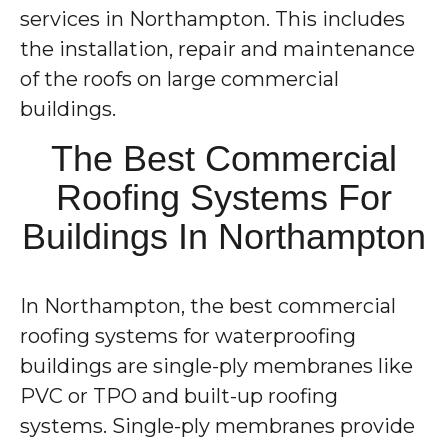
services in Northampton. This includes
the installation, repair and maintenance
of the roofs on large commercial
buildings.
The Best Commercial
Roofing Systems For
Buildings In Northampton
In Northampton, the best commercial
roofing systems for waterproofing
buildings are single-ply membranes like
PVC or TPO and built-up roofing
systems. Single-ply membranes provide