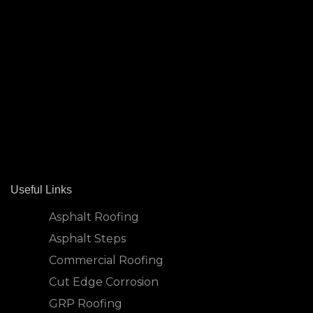
Useful Links
Asphalt Roofing
Asphalt Steps
Commercial Roofing
Cut Edge Corrosion
GRP Roofing