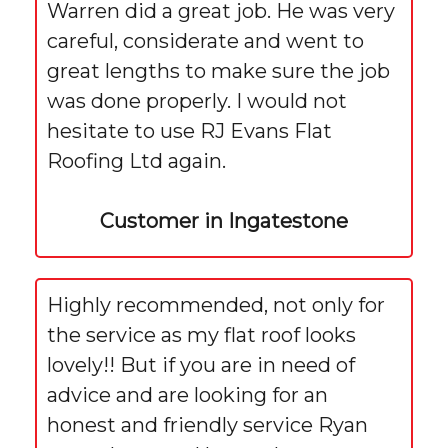
Warren did a great job. He was very
careful, considerate and went to
great lengths to make sure the job
was done properly. I would not
hesitate to use RJ Evans Flat
Roofing Ltd again.
Customer in Ingatestone
Highly recommended, not only for
the service as my flat roof looks
lovely!! But if you are in need of
advice and are looking for an
honest and friendly service Ryan