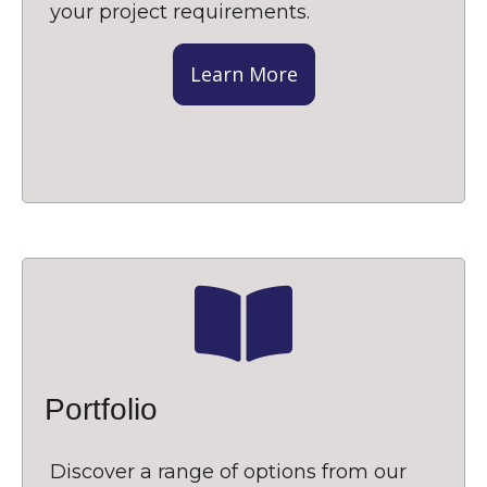
your project requirements.
Learn More
Portfolio
Discover a range of options from our