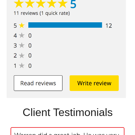
Client Testimonials