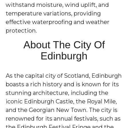
withstand moisture, wind uplift, and
temperature variations, providing
effective waterproofing and weather
protection.
About The City Of
Edinburgh
As the capital city of Scotland, Edinburgh
boasts a rich history and is known for its
stunning architecture, including the
iconic Edinburgh Castle, the Royal Mile,
and the Georgian New Town. The city is
renowned for its annual festivals, such as
the Edinburgh Festival Fringe and the