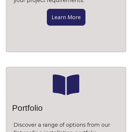
your project requirements.
Learn More
Portfolio
Discover a range of options from our