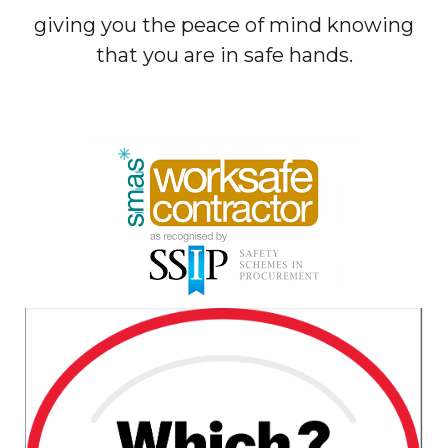
giving you the peace of mind knowing
that you are in safe hands.