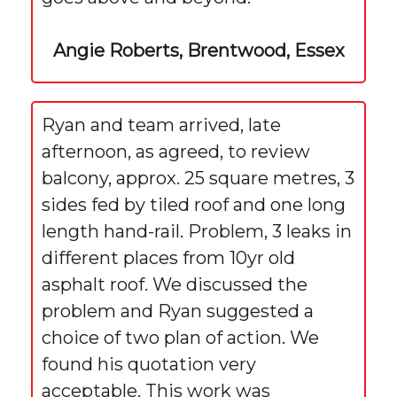
Angie Roberts, Brentwood, Essex
Ryan and team arrived, late
afternoon, as agreed, to review
balcony, approx. 25 square metres, 3
sides fed by tiled roof and one long
length hand-rail. Problem, 3 leaks in
different places from 10yr old
asphalt roof. We discussed the
problem and Ryan suggested a
choice of two plan of action. We
found his quotation very
acceptable. This work was