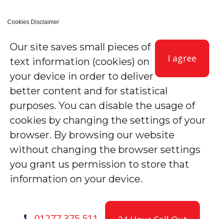
Cookies Disclaimer
Our site saves small pieces of
I agree
text information (cookies) on
your device in order to deliver
better content and for statistical
purposes. You can disable the usage of
cookies by changing the settings of your
browser. By browsing our website
without changing the browser settings
you grant us permission to store that
information on your device.
01277 375 511