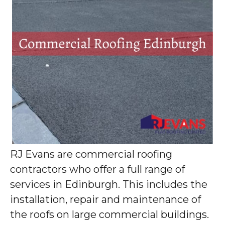
RJ Evans are commercial roofing
contractors who offer a full range of
services in Edinburgh. This includes the
installation, repair and maintenance of
the roofs on large commercial buildings.