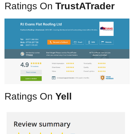
Ratings On
TrustATrader
Ratings On
Yell