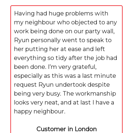
Having had huge problems with
my neighbour who objected to any
work being done on our party wall,
Ryun personally went to speak to
her putting her at ease and left
everything so tidy after the job had
been done. I’m very grateful,
especially as this was a last minute
request Ryun undertook despite
being very busy. The workmanship
looks very neat, and at last I have a
happy neighbour.
Customer in London