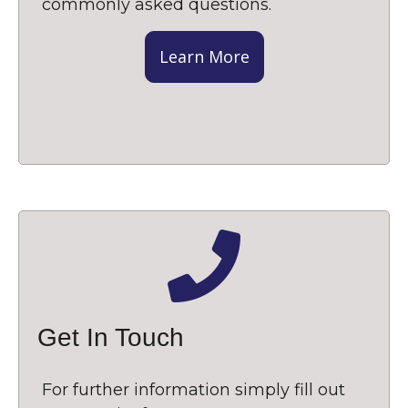
commonly asked questions.
Learn More
Get In Touch
For further information simply fill out