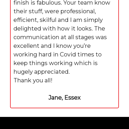
finish is fabulous. Your team know
their stuff, were professional,
efficient, skilful and I am simply
delighted with how it looks. The
communication at all stages was
excellent and I know you’re
working hard in Covid times to
keep things working which is
hugely appreciated.
Thank you all!
Jane, Essex