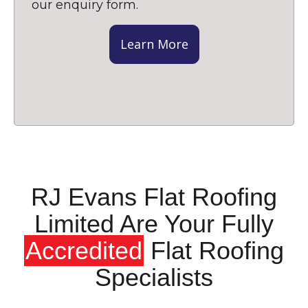
our enquiry form.
Learn More
RJ Evans Flat Roofing
Limited Are Your Fully
Accredited
Flat Roofing
Specialists