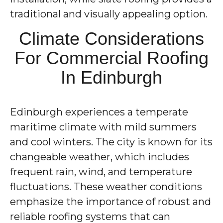
traditional and visually appealing option.
Climate Considerations
For Commercial Roofing
In Edinburgh
Edinburgh experiences a temperate
maritime climate with mild summers
and cool winters. The city is known for its
changeable weather, which includes
frequent rain, wind, and temperature
fluctuations. These weather conditions
emphasize the importance of robust and
reliable roofing systems that can