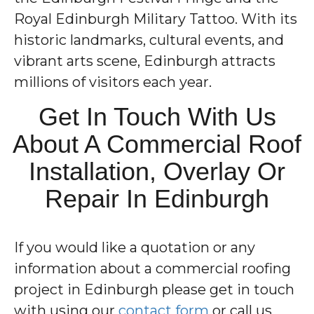
Royal Edinburgh Military Tattoo. With its
historic landmarks, cultural events, and
vibrant arts scene, Edinburgh attracts
millions of visitors each year.
Get In Touch With Us
About A Commercial Roof
Installation, Overlay Or
Repair In Edinburgh
If you would like a quotation or any
information about a commercial roofing
project in Edinburgh please get in touch
with using our
contact form
or call us