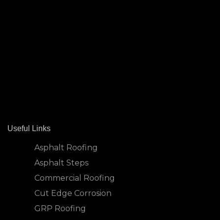
Useful Links
Asphalt Roofing
Asphalt Steps
Commercial Roofing
Cut Edge Corrosion
GRP Roofing