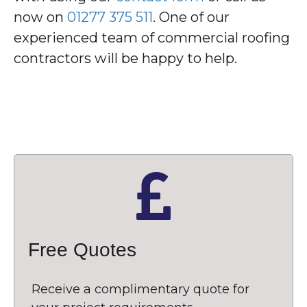
now on
01277 375 511
. One of our
experienced team of commercial roofing
contractors will be happy to help.
Free Quotes
Receive a complimentary quote for