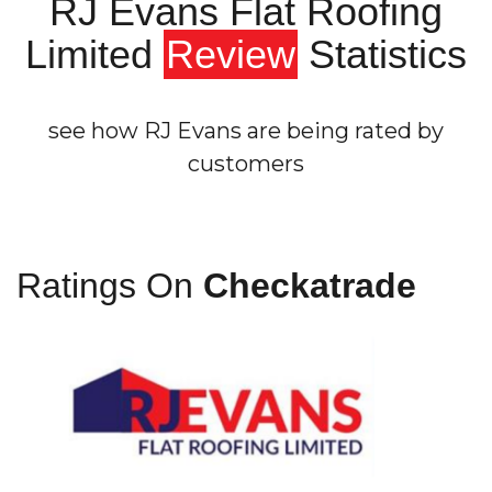
RJ Evans Flat Roofing
Limited
Review
Statistics
see how RJ Evans are being rated by
customers
Ratings On
Checkatrade