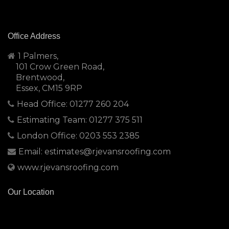
Office Address
1 Palmers,
101 Crow Green Road,
Brentwood,
Essex, CM15 9RP
Head Office: 01277 260 204
Estimating Team: 01277 375 511
London Office: 0203 553 2385
Email: estimates@rjevansroofing.com
www.rjevansroofing.com
Our Location