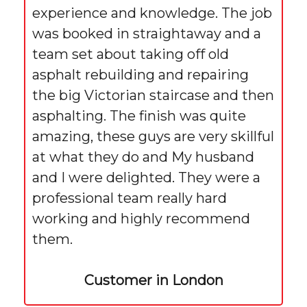
experience and knowledge. The job
was booked in straightaway and a
team set about taking off old
asphalt rebuilding and repairing
the big Victorian staircase and then
asphalting. The finish was quite
amazing, these guys are very skillful
at what they do and My husband
and I were delighted. They were a
professional team really hard
working and highly recommend
them.
Customer in London