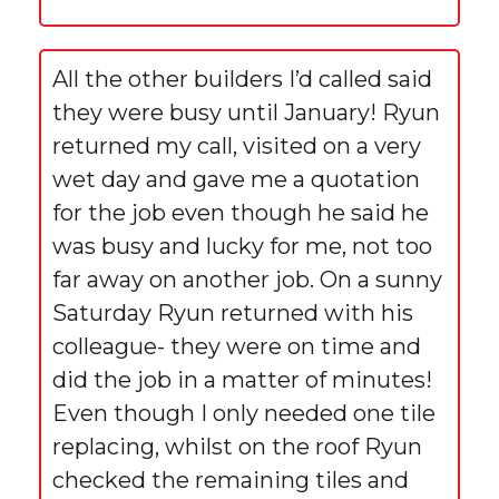
All the other builders I’d called said
they were busy until January! Ryun
returned my call, visited on a very
wet day and gave me a quotation
for the job even though he said he
was busy and lucky for me, not too
far away on another job. On a sunny
Saturday Ryun returned with his
colleague- they were on time and
did the job in a matter of minutes!
Even though I only needed one tile
replacing, whilst on the roof Ryun
checked the remaining tiles and