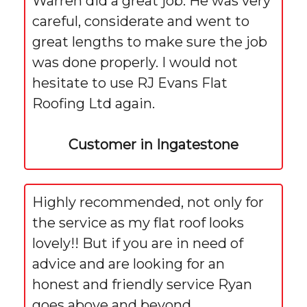
Warren did a great job. He was very
careful, considerate and went to
great lengths to make sure the job
was done properly. I would not
hesitate to use RJ Evans Flat
Roofing Ltd again.
Customer in Ingatestone
Highly recommended, not only for
the service as my flat roof looks
lovely!! But if you are in need of
advice and are looking for an
honest and friendly service Ryan
goes above and beyond.