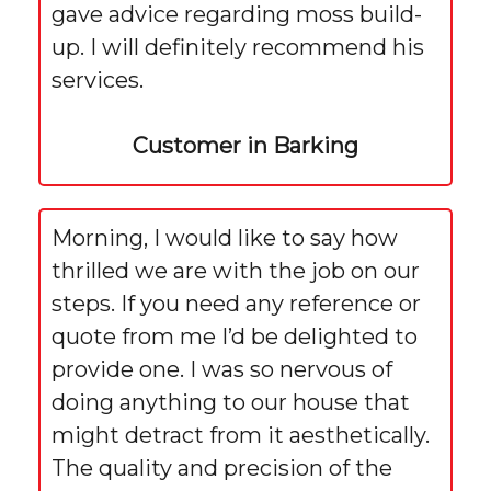
gave advice regarding moss build-
up. I will definitely recommend his
services.
Customer in Barking
Morning, I would like to say how
thrilled we are with the job on our
steps. If you need any reference or
quote from me I’d be delighted to
provide one. I was so nervous of
doing anything to our house that
might detract from it aesthetically.
The quality and precision of the