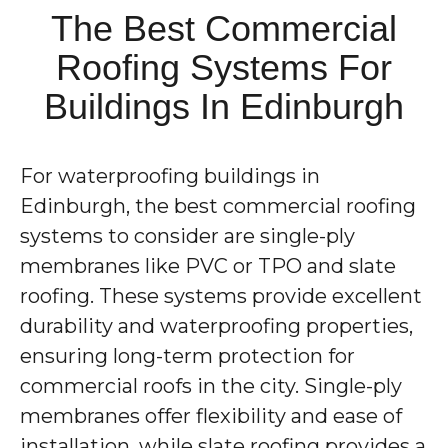
The Best Commercial
Roofing Systems For
Buildings In Edinburgh
For waterproofing buildings in
Edinburgh, the best commercial roofing
systems to consider are single-ply
membranes like PVC or TPO and slate
roofing. These systems provide excellent
durability and waterproofing properties,
ensuring long-term protection for
commercial roofs in the city. Single-ply
membranes offer flexibility and ease of
installation, while slate roofing provides a