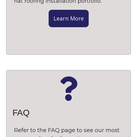
flat roofing installation portfolio.
Learn More
FAQ
Refer to the FAQ page to see our most