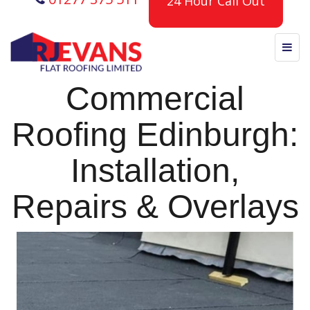
24 Hour Call Out
Commercial
Roofing Edinburgh:
Installation,
Repairs & Overlays