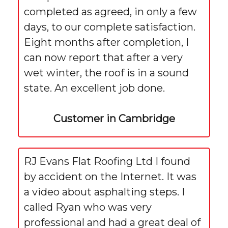
completed as agreed, in only a few
days, to our complete satisfaction.
Eight months after completion, I
can now report that after a very
wet winter, the roof is in a sound
state. An excellent job done.
Customer in Cambridge
RJ Evans Flat Roofing Ltd I found
by accident on the Internet. It was
a video about asphalting steps. I
called Ryan who was very
professional and had a great deal of