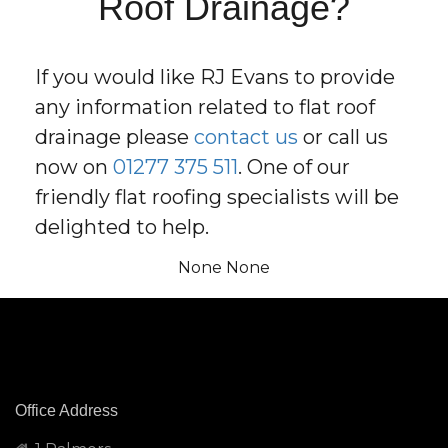
Roof Drainage?
If you would like RJ Evans to provide
any information related to flat roof
drainage please
contact us
or call us
now on
01277 375 511
. One of our
friendly flat roofing specialists will be
delighted to help.
None None
Office Address