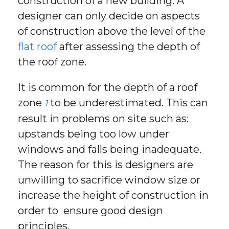
construction of a new building. A
designer can only decide on aspects
of construction above the level of the
flat roof
after assessing the depth of
the roof zone.
It is common for the depth of a roof
zone
to be underestimated. This can
1
result in problems on site such as:
upstands being too low under
windows and falls being inadequate.
The reason for this is designers are
unwilling to sacrifice window size or
increase the height of construction in
order to ensure good design
principles.