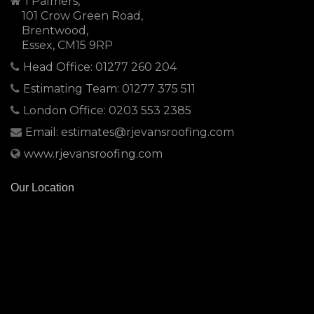
1 Palmers,
101 Crow Green Road,
Brentwood,
Essex, CM15 9RP
Head Office: 01277 260 204
Estimating Team: 01277 375 511
London Office: 0203 553 2385
Email: estimates@rjevansroofing.com
www.rjevansroofing.com
Our Location