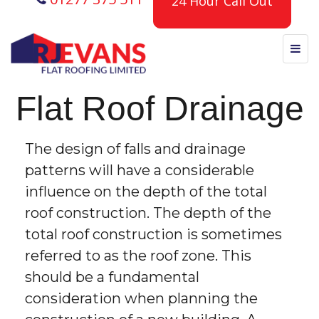
24 Hour Call Out
Flat Roof Drainage
The design of falls and drainage
patterns will have a considerable
influence on the depth of the total
roof construction. The depth of the
total roof construction is sometimes
referred to as the roof zone. This
should be a fundamental
consideration when planning the