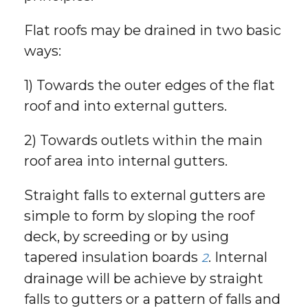
Flat roofs may be drained in two basic
ways:
1) Towards the outer edges of the flat
roof and into external gutters.
2) Towards outlets within the main
roof area into internal gutters.
Straight falls to external gutters are
simple to form by sloping the roof
deck, by screeding or by using
tapered insulation boards
. Internal
2
drainage will be achieve by straight
falls to gutters or a pattern of falls and