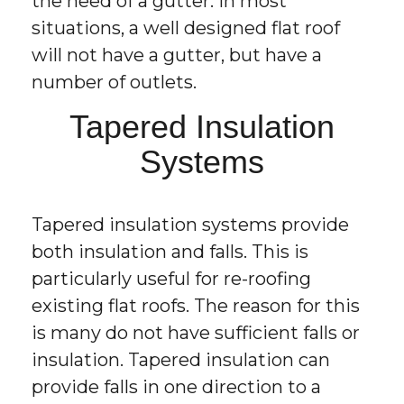
the need of a gutter. In most
situations, a well designed flat roof
will not have a gutter, but have a
number of outlets.
Tapered Insulation
Systems
Tapered insulation systems provide
both insulation and falls. This is
particularly useful for re-roofing
existing flat roofs. The reason for this
is many do not have sufficient falls or
insulation. Tapered insulation can
provide falls in one direction to a