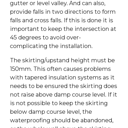
gutter or level valley. And can also,
provide falls in two directions to form
falls and cross falls. If this is done it is
important to keep the intersection at
45 degrees to avoid over-
complicating the installation.
The skirting/upstand height must be
150mm. This often causes problems
with tapered insulation systems as it
needs to be ensured the skirting does
not raise above damp course level. If it
is not possible to keep the skirting
below damp course level, the
waterproofing should be abandoned,