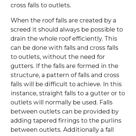
cross falls to outlets.
When the roof falls are created by a
screed it should always be possible to
drain the whole roof efficiently. This
can be done with falls and cross falls
to outlets, without the need for
gutters. If the falls are formed in the
structure, a pattern of falls and cross
falls will be difficult to achieve. In this
instance, straight falls to a gutter or to
outlets will normally be used. Falls
between outlets can be provided by
adding tapered firrings to the purlins
between outlets. Additionally a fall