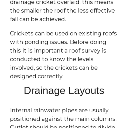
drainage cricket overlaid, this means
the smaller the roof the less effective
fall can be achieved.
Crickets can be used on existing roofs
with ponding issues. Before doing
this it is important a roof survey is
conducted to know the levels
involved, so the crickets can be
designed correctly.
Drainage Layouts
Internal rainwater pipes are usually
positioned against the main columns.
Outlet should be positioned to divide