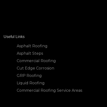
Useful Links
Asphalt Roofing
Asphalt Steps
Commercial Roofing
Cut Edge Corrosion
GRP Roofing
Liquid Roofing
Commercial Roofing Service Areas