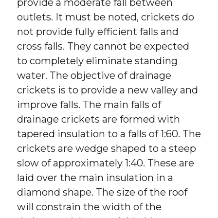
provide a moderate fall between
outlets. It must be noted, crickets do
not provide fully efficient falls and
cross falls. They cannot be expected
to completely eliminate standing
water. The objective of drainage
crickets is to provide a new valley and
improve falls. The main falls of
drainage crickets are formed with
tapered insulation to a falls of 1:60. The
crickets are wedge shaped to a steep
slow of approximately 1:40. These are
laid over the main insulation in a
diamond shape. The size of the roof
will constrain the width of the