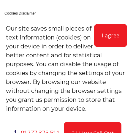
Cookies Disclaimer
Our site saves small pieces of
I agree
text information (cookies) on
your device in order to deliver
better content and for statistical
purposes. You can disable the usage of
cookies by changing the settings of your
browser. By browsing our website
without changing the browser settings
you grant us permission to store that
information on your device.
01277 375 511