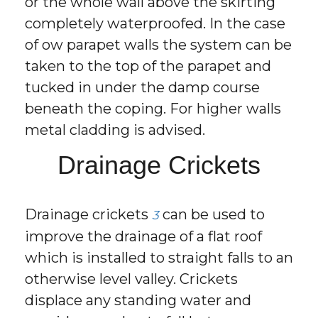
or the whole wall above the skirting
completely waterproofed. In the case
of ow parapet walls the system can be
taken to the top of the parapet and
tucked in under the damp course
beneath the coping. For higher walls
metal cladding is advised.
Drainage Crickets
Drainage crickets
can be used to
3
improve the drainage of a flat roof
which is installed to straight falls to an
otherwise level valley. Crickets
displace any standing water and