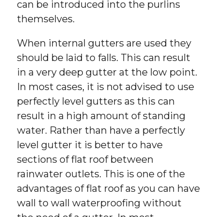
can be introduced into the purlins
themselves.
When internal gutters are used they
should be laid to falls. This can result
in a very deep gutter at the low point.
In most cases, it is not advised to use
perfectly level gutters as this can
result in a high amount of standing
water. Rather than have a perfectly
level gutter it is better to have
sections of flat roof between
rainwater outlets. This is one of the
advantages of flat roof as you can have
wall to wall waterproofing without