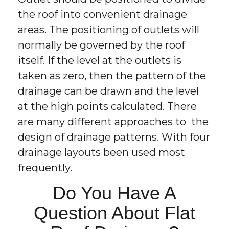
the roof into convenient drainage
areas. The positioning of outlets will
normally be governed by the roof
itself. If the level at the outlets is
taken as zero, then the pattern of the
drainage can be drawn and the level
at the high points calculated. There
are many different approaches to the
design of drainage patterns. With four
drainage layouts been used most
frequently.
Do You Have A
Question About Flat